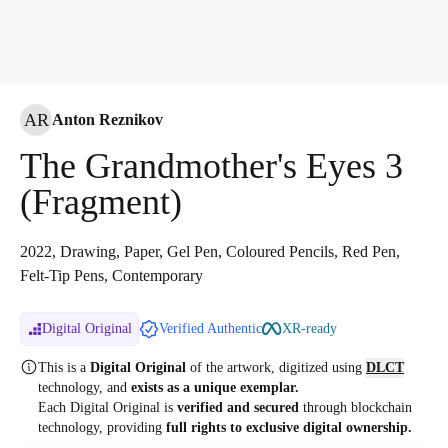
AR
Anton Reznikov
The Grandmother's Eyes 3
(Fragment)
2022, Drawing, Paper, Gel Pen, Coloured Pencils, Red Pen,
Felt-Tip Pens, Contemporary
Digital Original
Verified Authentic
XR-ready
This is a
Digital Original
of the artwork, digitized
using
DLCT
technology, and
exists as a unique exemplar.
Each Digital Original is
verified and secured
through blockchain
technology, providing
full rights to exclusive digital ownership.