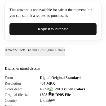
This artwork is not available for sale at the moment, but
you can submit a request to purchase it.
Full Name*
Request to Purchase
Artwork Details
Artist Bio
Digital Details
Email*
Digital original details
Phone
Format
Digital Original Standard
Resolution
407
MPX
Color depth
48 bit
281 Trillion Colors
Original file size
1693 MB
DNG
File
Country
Ukraine
Send Request