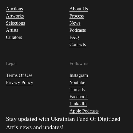
Auctions
About Us
Artworks
Process
Selections
News
Artists
Podcasts
Curators
FAQ
Contacts
Legal
Follow us
Terms Of Use
Instagram
Privacy Policy
Youtube
Threads
Facebook
LinkedIn
Apple Podcasts
Stay updated with
Ukrainian Fund Of Digitized
Art
’s news and updates!