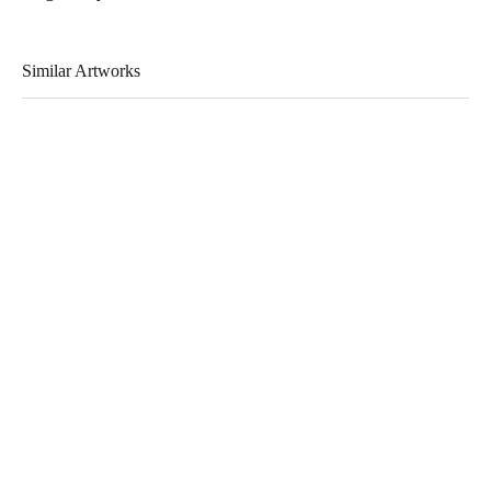
Similar Artworks