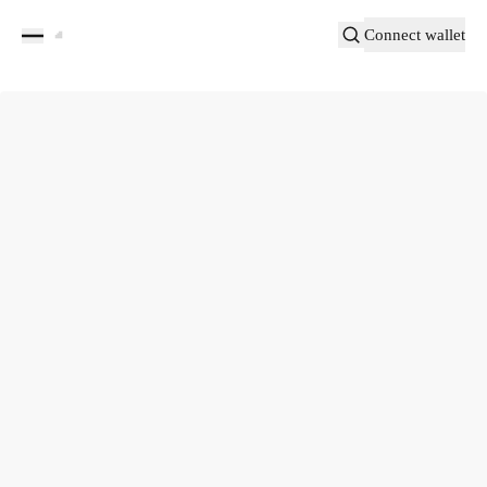
Connect wallet