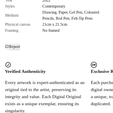
Year
2022
Styles
Contemporary
Drawing
,
Paper
,
Gel Pen
,
Coloured
Cancel
Medium
Pencils
,
Red Pen
,
Felt-Tip Pens
Physical canvas
21cm x 21.5cm
Framing
No framed
Report
Verified Authenticity
Exclusive R
Every artwork is expert-authenticated as an
Each purchas
original tied to the artist, preserving its
digital owne
integrity and value. Each Digital Original
a unique, tr
exists as a unique exemplar, ensuring its
duplicated.
singularity.