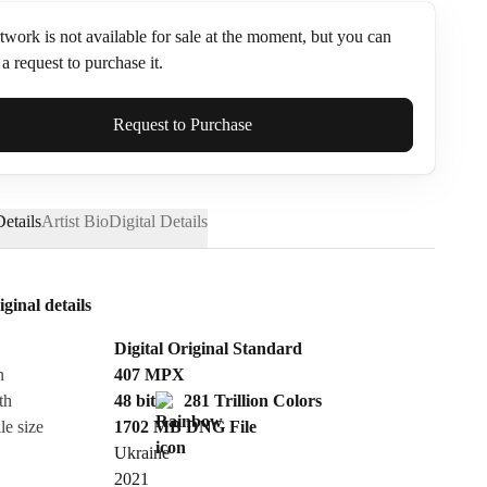
twork is not available for sale at the moment, but you can
a request to purchase it.
ame*
Request to Purchase
etails
Artist Bio
Digital Details
iginal details
Digital Original Standard
n
407
MPX
th
48 bit
281 Trillion Colors
le size
1702 MB
DNG
File
Ukraine
Send Request
2021