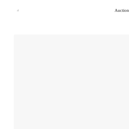
Auction
Auction