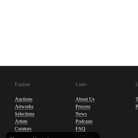
Explore
Links
L
Auctions
About Us
T
Artworks
Process
P
Selections
News
Artists
Podcasts
Curators
FAQ
Contacts