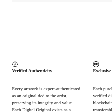
Verified Authenticity
Exclusive
Every artwork is expert-authenticated
Each purch
as an original tied to the artist,
verified d
preserving its integrity and value.
blockchain
Each Digital Original exists as a
transferab