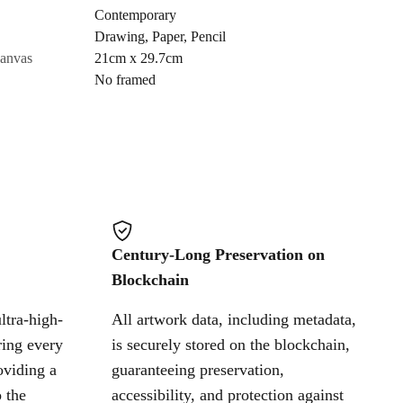
Contemporary
Drawing
,
Paper
,
Pencil
Cancel
canvas
21cm x 29.7cm
No framed
Century-Long Preservation on
Blockchain
ltra-high-
All artwork data, including metadata,
ring every
is securely stored on the blockchain,
oviding a
guaranteeing preservation,
 the
accessibility, and protection against