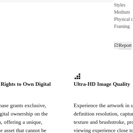
Styles
Medium
Physical 
Framing
Report
 Rights to Own Digital
Ultra-HD Image Quality
ase grants exclusive,
Experience the artwork in u
igital ownership on the
definition resolution, captu
, offering a unique,
texture and brushstroke, pr
le asset that cannot be
viewing experience close to