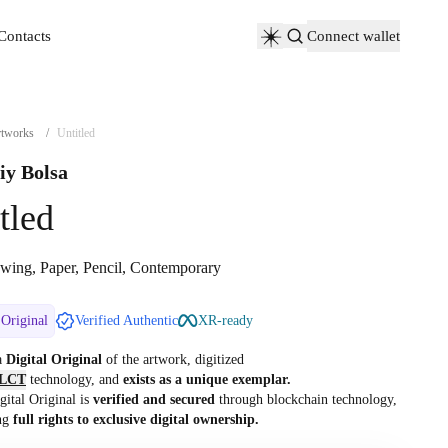
Contacts
Connect wallet
Contacts
tworks
/
Untitled
iy Bolsa
tled
wing, Paper, Pencil, Contemporary
 Original
Verified Authentic
XR-ready
 a
Digital Original
of the artwork, digitized
LCT
technology, and
exists as a unique exemplar.
gital Original is
verified and secured
through blockchain technology,
ng
full rights to exclusive digital ownership.