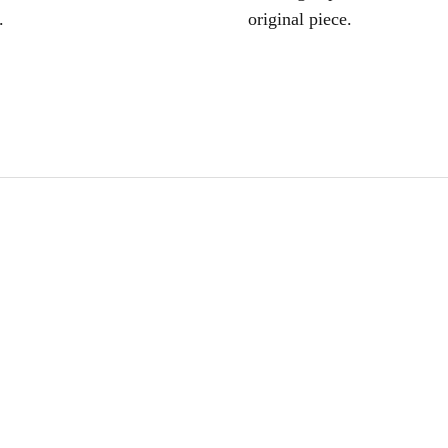
.
original piece.