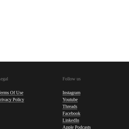
egal
Follow us
erms Of Use
Instagram
rivacy Policy
Youtube
Threads
Facebook
LinkedIn
Apple Podcasts