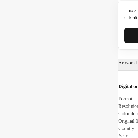
This ar
submit 
Full N
Artwork D
Email*
Digital or
Phone
Format
Resolutio
Color dep
Original fi
Country
Year