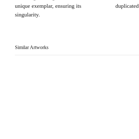
unique exemplar, ensuring its
duplicated
singularity.
Similar Artworks