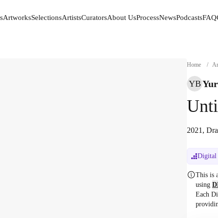
s
Artworks
Selections
Artists
Curators
About Us
Process
News
Podcasts
FAQ
s
Artworks
Selections
Artists
Curators
About Us
Process
News
Podcasts
FAQ
Home
/
Ar
Yur
YB
Unti
2021, Dra
Digital
This is
using
D
Each Di
providi