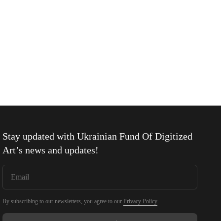
Stay updated with
Ukrainian Fund Of Digitized
Art
’s news and updates!
By subscribing to our newsletters, you agree to our
Privacy Policy
.