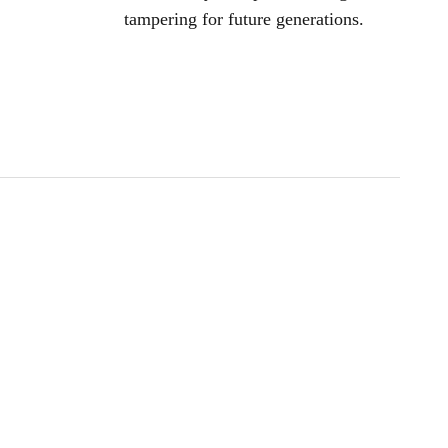
tampering for future generations.