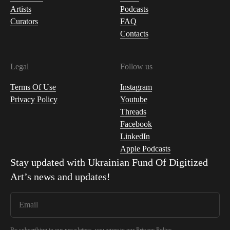
Artists
Podcasts
Curators
FAQ
Contacts
Legal
Follow us
Terms Of Use
Instagram
Privacy Policy
Youtube
Threads
Facebook
LinkedIn
Apple Podcasts
Stay updated with
Ukrainian Fund Of Digitized
Art
’s news and updates!