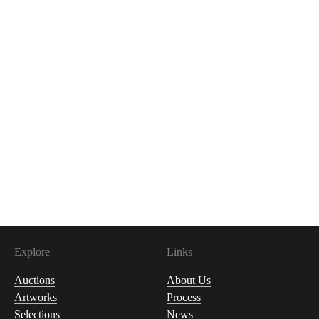
Explore
Links
Auctions
About Us
Artworks
Process
Selections
News