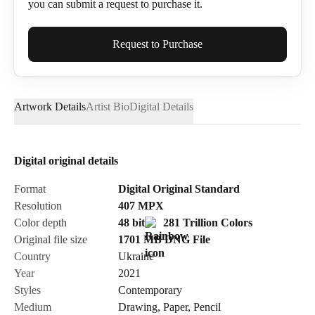
you can submit a request to purchase it.
Full Name*
Request to Purchase
Artwork Details
Artist Bio
Digital Details
Email*
Digital original details
Phone
Format
Digital Original Standard
Resolution
407
MPX
Color depth
48 bit
281 Trillion Colors
Original file size
1701 MB
DNG
File
Country
Ukraine
Send Request
Year
2021
Styles
Contemporary
Medium
Drawing
,
Paper
,
Pencil
Cancel