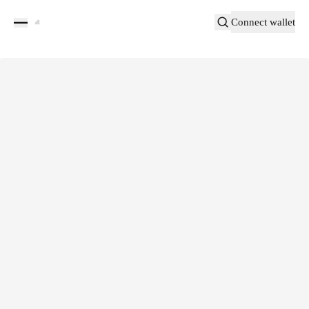
Connect wallet