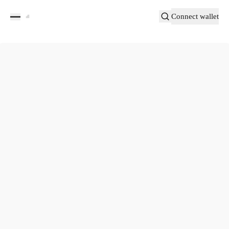
Connect wallet