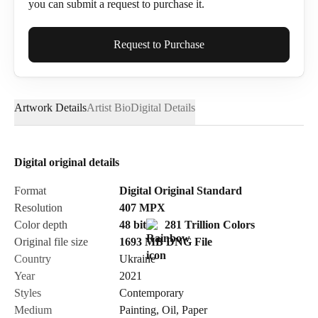
you can submit a request to purchase it.
Full Name*
Request to Purchase
Artwork Details
Artist Bio
Digital Details
Email*
Digital original details
Phone
Format
Digital Original Standard
Resolution
407
MPX
Color depth
48 bit
281 Trillion Colors
Original file size
1693 MB
DNG
File
Country
Ukraine
Send Request
Year
2021
Styles
Contemporary
Medium
Painting
,
Oil
,
Paper
Cancel