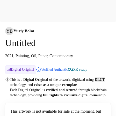
YB
Yuriy Bolsa
Untitled
2021, Painting, Oil, Paper, Contemporary
Digital Original
Verified Authentic
XR-ready
This is a
Digital Original
of the artwork, digitized
using
DLCT
technology, and
exists as a unique exemplar.
Each Digital Original is
verified and secured
through blockchain
technology, providing
full rights to exclusive digital ownership.
This artwork is not available for sale at the moment, but