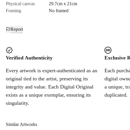
Physical canvas
29.7cm x 21cm
Framing
No framed
Report
Verified Authenticity
Exclusive R
Every artwork is expert-authenticated as an
Each purchas
original tied to the artist, preserving its
digital owne
integrity and value. Each Digital Original
a unique, tr
exists as a unique exemplar, ensuring its
duplicated.
singularity.
Similar Artworks