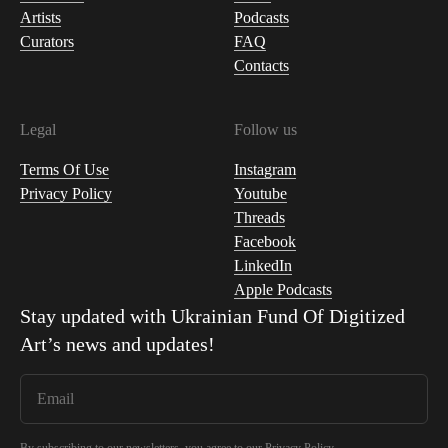
Artists
Podcasts
Curators
FAQ
Contacts
Legal
Follow us
Terms Of Use
Instagram
Privacy Policy
Youtube
Threads
Facebook
LinkedIn
Apple Podcasts
Stay updated with
Ukrainian Fund Of Digitized
Art
’s news and updates!