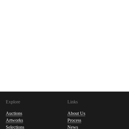
Explore
Links
Auctions
About Us
Artworks
Process
Selections
News