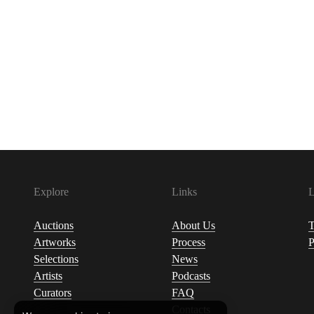
Explore
Links
L
Auctions
About Us
T
Artworks
Process
P
Selections
News
Artists
Podcasts
Curators
FAQ
Contacts