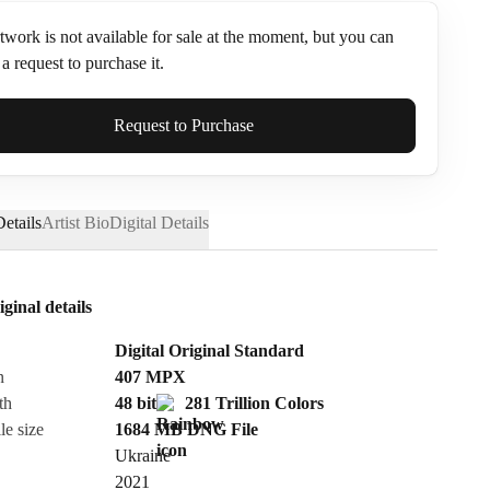
twork is not available for sale at the moment, but you can
a request to purchase it.
ame*
Request to Purchase
etails
Artist Bio
Digital Details
iginal details
Digital Original Standard
n
407
MPX
th
48 bit
281 Trillion Colors
le size
1684 MB
DNG
File
Ukraine
Send Request
2021