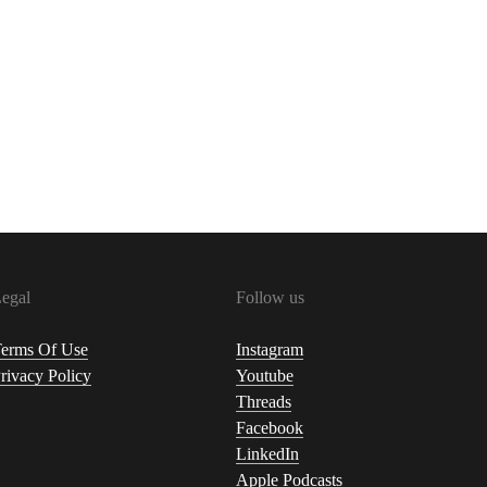
egal
Follow us
erms Of Use
Instagram
rivacy Policy
Youtube
Threads
Facebook
LinkedIn
Apple Podcasts