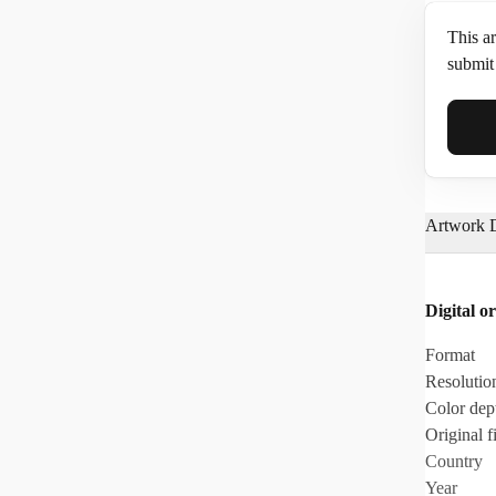
This ar
submit 
Full N
Artwork D
Email*
Digital or
Phone
Format
Resolutio
Color dep
Original fi
Country
Year