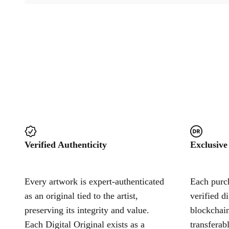
Verified Authenticity
Exclusive
Every artwork is expert-authenticated
Each purch
as an original tied to the artist,
verified d
preserving its integrity and value.
blockchain
Each Digital Original exists as a
transferab