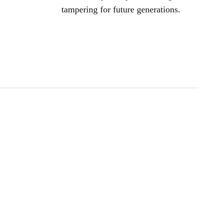
tampering for future generations.