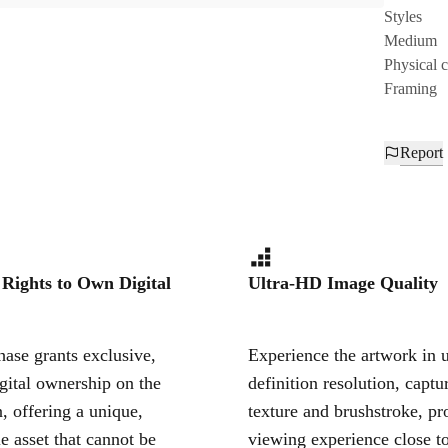
Styles
Medium
Physical 
Framing
Report
 Rights to Own Digital
Ultra-HD Image Quality
ase grants exclusive,
Experience the artwork in u
igital ownership on the
definition resolution, captu
, offering a unique,
texture and brushstroke, pr
le asset that cannot be
viewing experience close to