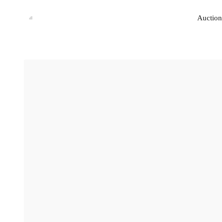
Auction
Auction