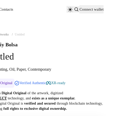
Contacts
Connect wallet
Contacts
tworks
/
Untitled
iy Bolsa
tled
nting, Oil, Paper, Contemporary
 Original
Verified Authentic
XR-ready
 a
Digital Original
of the artwork, digitized
LCT
technology, and
exists as a unique exemplar.
gital Original is
verified and secured
through blockchain technology,
ng
full rights to exclusive digital ownership.