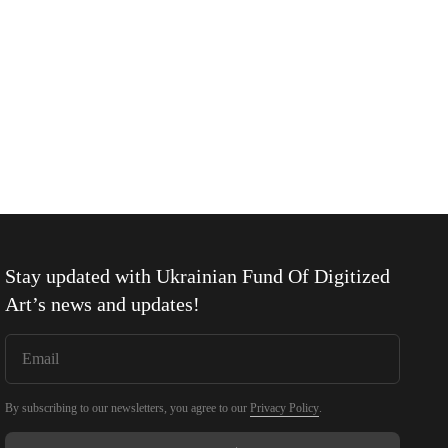
Stay updated with
Ukrainian Fund Of Digitized
Art
’s news and updates!
By subscribing to our newsletters, you agree to our
Privacy Policy
.