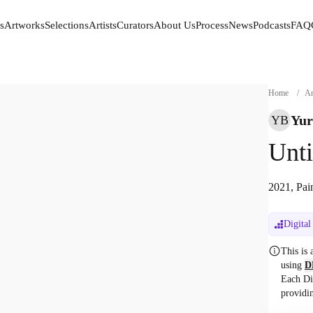
s
Artworks
Selections
Artists
Curators
About Us
Process
News
Podcasts
FAQ
s
Artworks
Selections
Artists
Curators
About Us
Process
News
Podcasts
FAQ
Home
/
Ar
Yur
YB
Unti
2021, Pai
Digital
This is
using
D
Each Di
providi