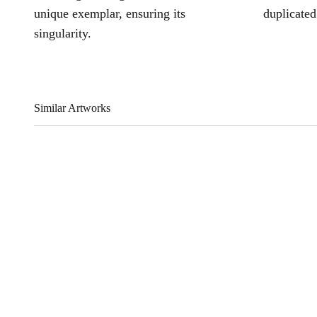
unique exemplar, ensuring its
duplicated
singularity.
Similar Artworks