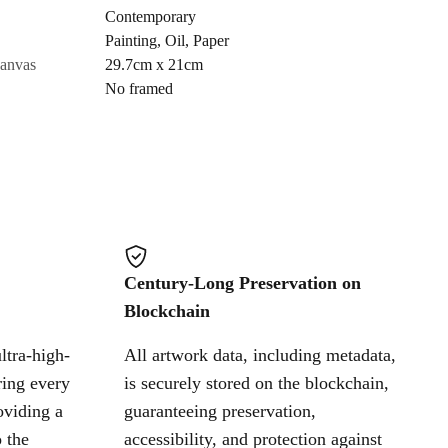
Contemporary
Painting
,
Oil
,
Paper
Cancel
canvas
29.7cm x 21cm
No framed
Century-Long Preservation on
Blockchain
ltra-high-
All artwork data, including metadata,
ring every
is securely stored on the blockchain,
oviding a
guaranteeing preservation,
 the
accessibility, and protection against