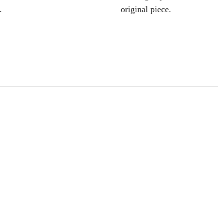
.
original piece.