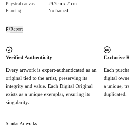
Physical canvas
29.7cm x 21cm
Framing
No framed
Report
Verified Authenticity
Exclusive R
Every artwork is expert-authenticated as an
Each purchas
original tied to the artist, preserving its
digital owne
integrity and value. Each Digital Original
a unique, tr
exists as a unique exemplar, ensuring its
duplicated.
singularity.
Similar Artworks