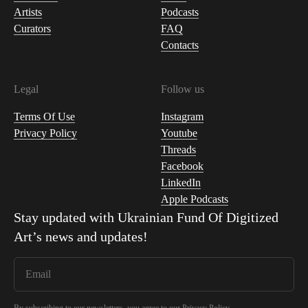
Artists
Podcasts
Curators
FAQ
Contacts
Legal
Follow us
Terms Of Use
Instagram
Privacy Policy
Youtube
Threads
Facebook
LinkedIn
Apple Podcasts
Stay updated with
Ukrainian Fund Of Digitized
Art
’s news and updates!