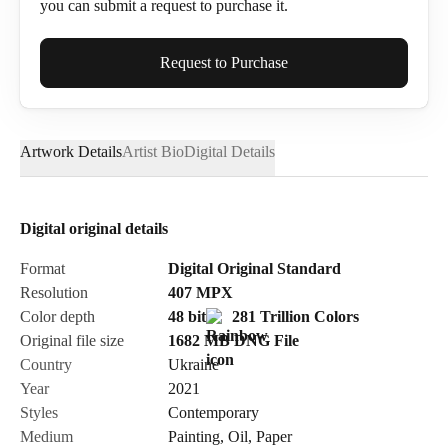
you can submit a request to purchase it.
Full Name*
Request to Purchase
Artwork Details
Artist Bio
Digital Details
Email*
Digital original details
Phone
Format
Digital Original Standard
Resolution
407
MPX
Color depth
48 bit
281 Trillion Colors
Original file size
1682 MB
DNG
File
Country
Ukraine
Send Request
Year
2021
Styles
Contemporary
Medium
Painting
,
Oil
,
Paper
Cancel