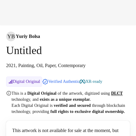
YB
Yuriy Bolsa
Untitled
2021, Painting, Oil, Paper, Contemporary
Digital Original
Verified Authentic
XR-ready
This is a
Digital Original
of the artwork, digitized
using
DLCT
technology, and
exists as a unique exemplar.
Each Digital Original is
verified and secured
through blockchain
technology, providing
full rights to exclusive digital ownership.
This artwork is not available for sale at the moment, but