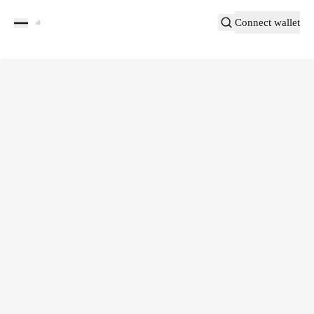
Connect wallet