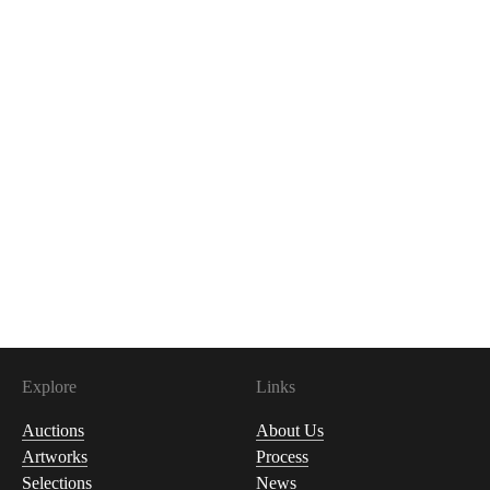
Explore
Links
Auctions
About Us
Artworks
Process
Selections
News