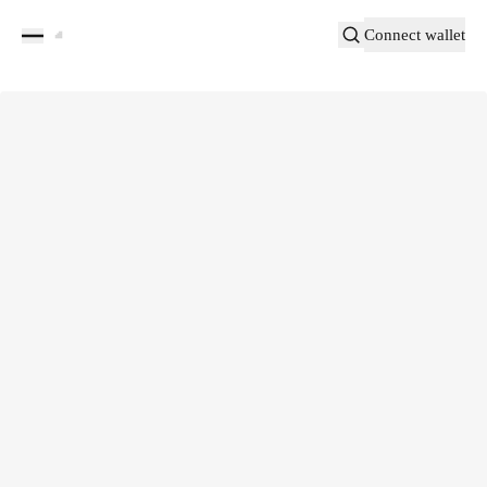
Connect wallet