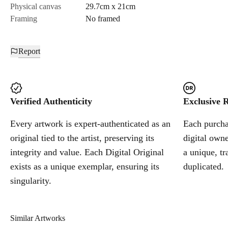
Physical canvas
29.7cm x 21cm
Framing
No framed
Report
Verified Authenticity
Exclusive R
Every artwork is expert-authenticated as an
Each purchas
original tied to the artist, preserving its
digital owne
integrity and value. Each Digital Original
a unique, tr
exists as a unique exemplar, ensuring its
duplicated.
singularity.
Similar Artworks