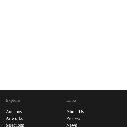
Explore
Links
Auctions
About Us
Artworks
Process
Selections
News