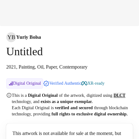
YB
Yuriy Bolsa
Untitled
2021, Painting, Oil, Paper, Contemporary
Digital Original
Verified Authentic
XR-ready
This is a
Digital Original
of the artwork, digitized
using
DLCT
technology, and
exists as a unique exemplar.
Each Digital Original is
verified and secured
through blockchain
technology, providing
full rights to exclusive digital ownership.
This artwork is not available for sale at the moment, but