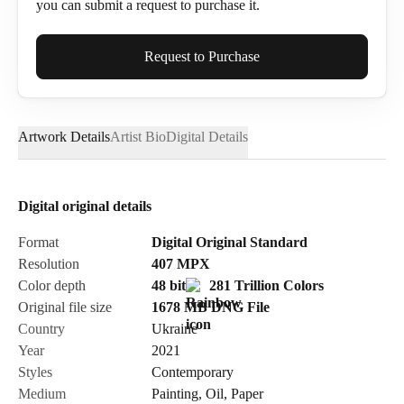
you can submit a request to purchase it.
Full Name*
Request to Purchase
Artwork Details
Artist Bio
Digital Details
Email*
Digital original details
Phone
Format
Digital Original Standard
Resolution
407
MPX
Color depth
48 bit
281 Trillion Colors
Original file size
1678 MB
DNG
File
Country
Ukraine
Send Request
Year
2021
Styles
Contemporary
Medium
Painting
,
Oil
,
Paper
Cancel