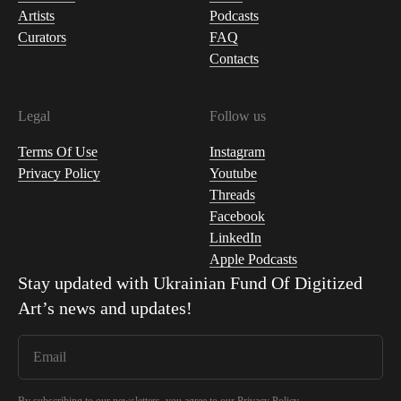
Artists
Podcasts
Curators
FAQ
Contacts
Legal
Follow us
Terms Of Use
Instagram
Privacy Policy
Youtube
Threads
Facebook
LinkedIn
Apple Podcasts
Stay updated with
Ukrainian Fund Of Digitized
Art
’s news and updates!