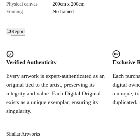
Physical canvas
200cm x 200cm
Framing
No framed
Report
Verified Authenticity
Exclusive R
Every artwork is expert-authenticated as an
Each purchas
original tied to the artist, preserving its
digital owne
integrity and value. Each Digital Original
a unique, tr
exists as a unique exemplar, ensuring its
duplicated.
singularity.
Similar Artworks