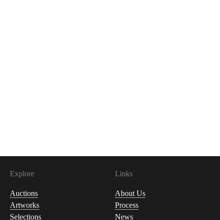
Explore
Links
Auctions
About Us
Artworks
Process
Selections
News