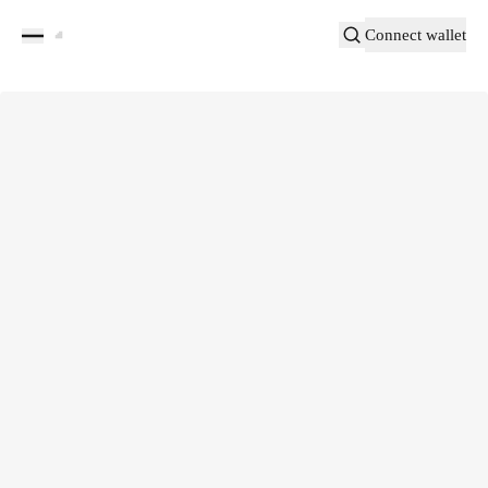
Connect wallet