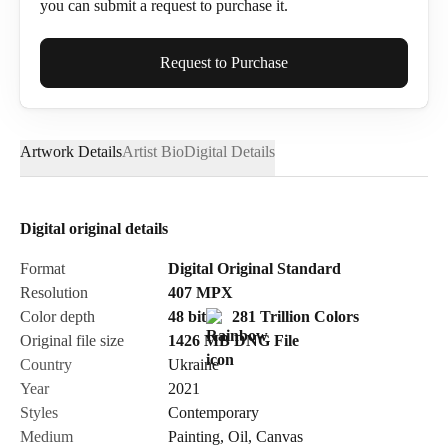
you can submit a request to purchase it.
Full Name*
Request to Purchase
Artwork Details
Artist Bio
Digital Details
Email*
Digital original details
Phone
Format
Digital Original Standard
Resolution
407
MPX
Color depth
48 bit
281 Trillion Colors
Original file size
1426 MB
DNG
File
Country
Ukraine
Send Request
Year
2021
Styles
Contemporary
Medium
Painting
,
Oil
,
Canvas
Cancel