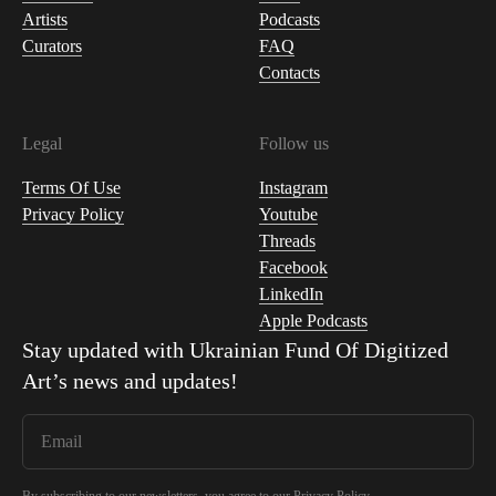
Artists
Podcasts
Curators
FAQ
Contacts
Legal
Follow us
Terms Of Use
Instagram
Privacy Policy
Youtube
Threads
Facebook
LinkedIn
Apple Podcasts
Stay updated with
Ukrainian Fund Of Digitized
Art
’s news and updates!