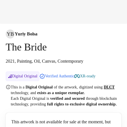
YB
Yuriy Bolsa
The Bride
2021, Painting, Oil, Canvas, Contemporary
Digital Original
Verified Authentic
XR-ready
This is a
Digital Original
of the artwork, digitized
using
DLCT
technology, and
exists as a unique exemplar.
Each Digital Original is
verified and secured
through blockchain
technology, providing
full rights to exclusive digital ownership.
This artwork is not available for sale at the moment, but