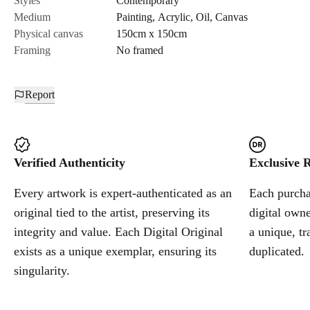
Styles
Contemporary
Medium
Painting
,
Acrylic
,
Oil
,
Canvas
Cancel
Physical canvas
150cm x 150cm
Framing
No framed
Report
Verified Authenticity
Exclusive R
Every artwork is expert-authenticated as an
Each purchas
original tied to the artist, preserving its
digital owne
integrity and value. Each Digital Original
a unique, tr
exists as a unique exemplar, ensuring its
duplicated.
singularity.