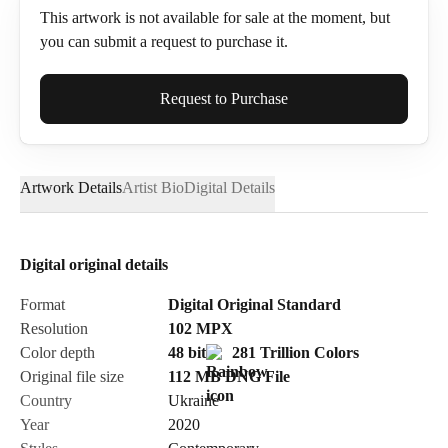
This artwork is not available for sale at the moment, but
you can submit a request to purchase it.
Full Name*
Request to Purchase
Artwork Details
Artist Bio
Digital Details
Email*
Digital original details
Phone
Format
Digital Original Standard
Resolution
102
MPX
Color depth
48 bit
281 Trillion Colors
Original file size
112 MB
DNG
File
Country
Ukraine
Send Request
Year
2020