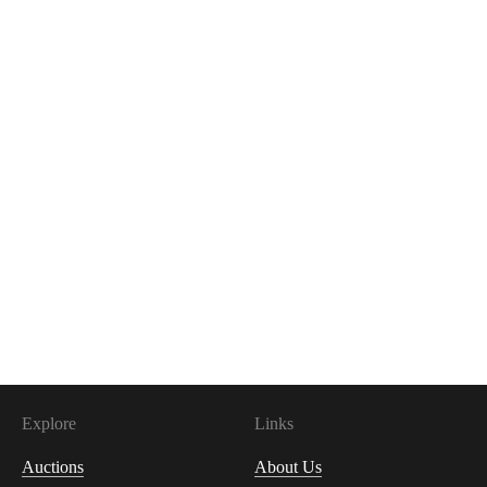
Explore
Links
Auctions
About Us