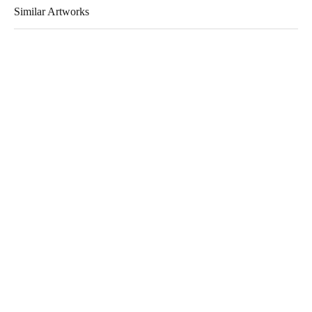
Similar Artworks