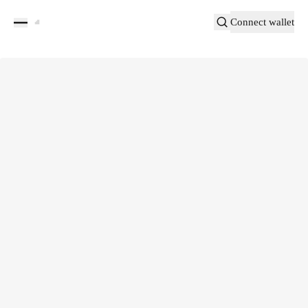
Connect wallet