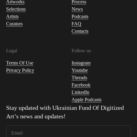
Artworks
Process
Selections
News
Artists
Podcasts
Curators
FAQ
Contacts
Legal
Follow us
Terms Of Use
Instagram
Privacy Policy
Youtube
Threads
Facebook
LinkedIn
Apple Podcasts
Stay updated with
Ukrainian Fund Of Digitized
Art
’s news and updates!