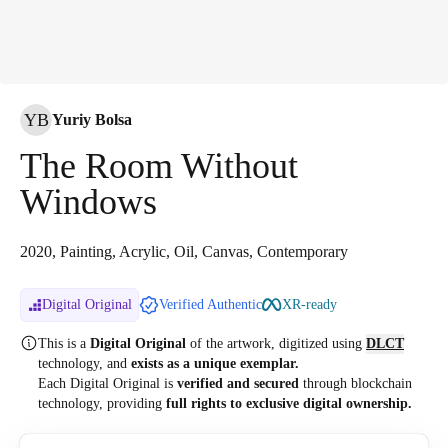
YB
Yuriy Bolsa
The Room Without
Windows
2020, Painting, Acrylic, Oil, Canvas, Contemporary
Digital Original
Verified Authentic
XR-ready
This is a
Digital Original
of the artwork, digitized
using
DLCT
technology, and
exists as a unique exemplar.
Each Digital Original is
verified and secured
through blockchain
technology, providing
full rights to exclusive digital ownership.