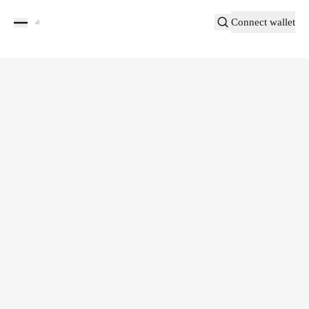
Connect wallet