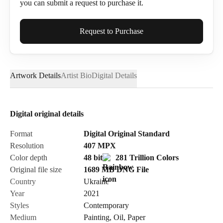
you can submit a request to purchase it.
Full Name*
Request to Purchase
Artwork Details
Artist Bio
Digital Details
Email*
Digital original details
Phone
Format
Digital Original Standard
Resolution
407
MPX
Color depth
48 bit
281 Trillion Colors
Original file size
1689 MB
DNG
File
Country
Ukraine
Send Request
Year
2021
Styles
Contemporary
Medium
Painting
,
Oil
,
Paper
Cancel