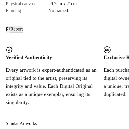
Physical canvas
29.7cm x 21cm
Framing
No framed
Report
Verified Authenticity
Exclusive R
Every artwork is expert-authenticated as an
Each purchas
original tied to the artist, preserving its
digital owne
integrity and value. Each Digital Original
a unique, tr
exists as a unique exemplar, ensuring its
duplicated.
singularity.
Similar Artworks