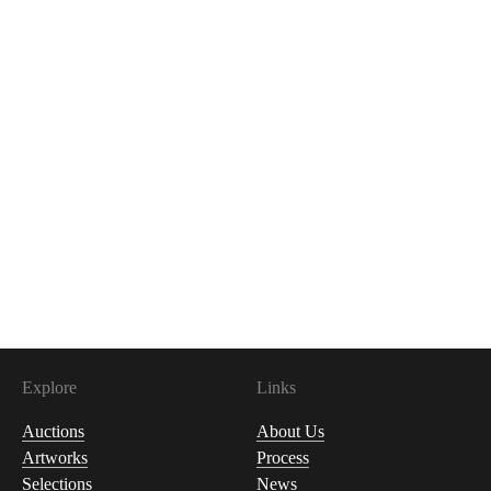
Explore
Links
Auctions
About Us
Artworks
Process
Selections
News