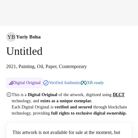
YB
Yuriy Bolsa
Untitled
2021, Painting, Oil, Paper, Contemporary
Digital Original
Verified Authentic
XR-ready
This is a
Digital Original
of the artwork, digitized
using
DLCT
technology, and
exists as a unique exemplar.
Each Digital Original is
verified and secured
through blockchain
technology, providing
full rights to exclusive digital ownership.
This artwork is not available for sale at the moment, but