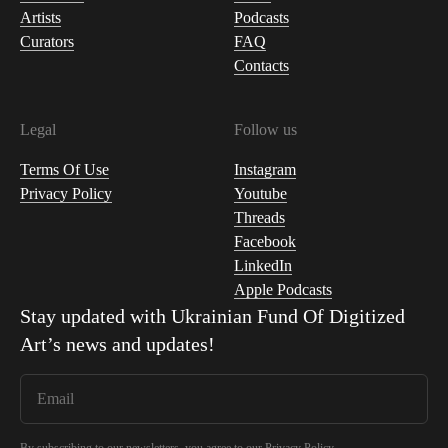
Artists
Podcasts
Curators
FAQ
Contacts
Legal
Follow us
Terms Of Use
Instagram
Privacy Policy
Youtube
Threads
Facebook
LinkedIn
Apple Podcasts
Stay updated with
Ukrainian Fund Of Digitized
Art
’s news and updates!