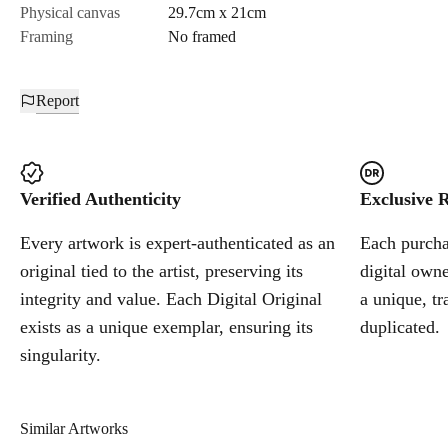
Physical canvas
29.7cm x 21cm
Framing
No framed
Report
Verified Authenticity
Exclusive R
Every artwork is expert-authenticated as an
Each purchas
original tied to the artist, preserving its
digital owne
integrity and value. Each Digital Original
a unique, tr
exists as a unique exemplar, ensuring its
duplicated.
singularity.
Similar Artworks