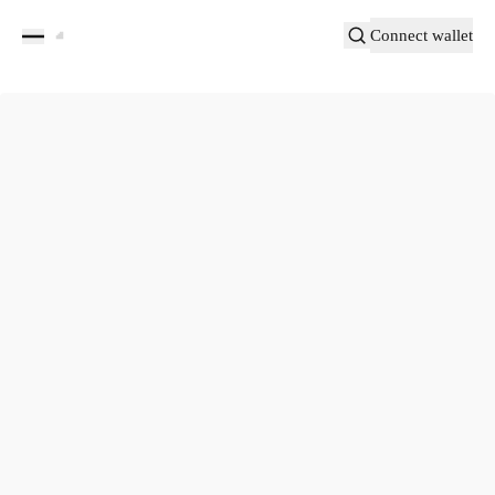
Connect wallet