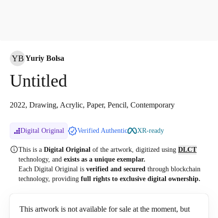
YB
Yuriy Bolsa
Untitled
2022, Drawing, Acrylic, Paper, Pencil, Contemporary
Digital Original
Verified Authentic
XR-ready
This is a
Digital Original
of the artwork, digitized
using
DLCT
technology, and
exists as a unique exemplar.
Each Digital Original is
verified and secured
through blockchain
technology, providing
full rights to exclusive digital ownership.
This artwork is not available for sale at the moment, but