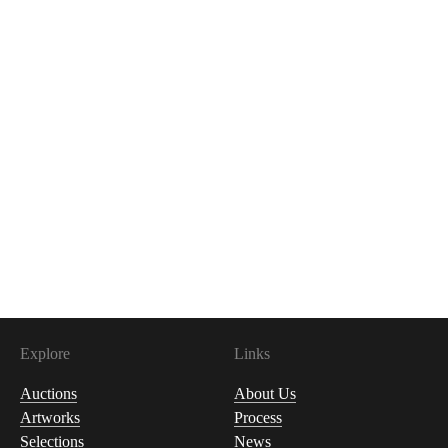
Explore
Links
Auctions
About Us
Artworks
Process
Selections
News