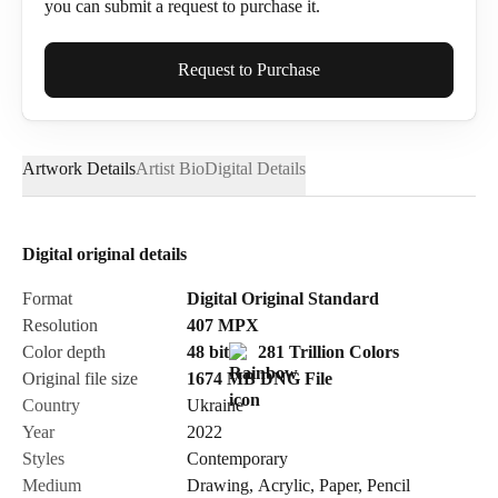
you can submit a request to purchase it.
Full Name*
Request to Purchase
Artwork Details
Artist Bio
Digital Details
Email*
Digital original details
Phone
Format
Digital Original Standard
Resolution
407
MPX
Color depth
48 bit
281 Trillion Colors
Original file size
1674 MB
DNG
File
Country
Ukraine
Send Request
Year
2022
Styles
Contemporary
Medium
Drawing
,
Acrylic
,
Paper
,
Pencil
Cancel