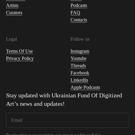
Artists
Podcasts
Curators
FAQ
Contacts
Legal
Follow us
Terms Of Use
Instagram
Privacy Policy
Youtube
Threads
Facebook
LinkedIn
Apple Podcasts
Stay updated with
Ukrainian Fund Of Digitized
Art
’s news and updates!