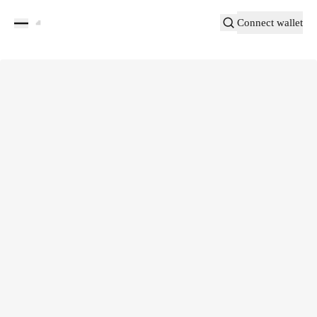
Connect wallet