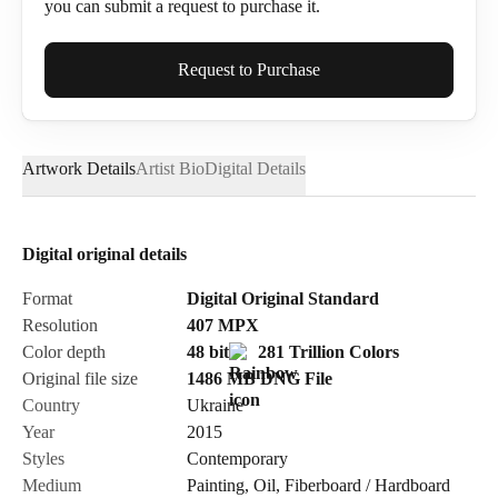
you can submit a request to purchase it.
Full Name*
Request to Purchase
Artwork Details
Artist Bio
Digital Details
Email*
Digital original details
Phone
Format
Digital Original Standard
Resolution
407
MPX
Color depth
48 bit
281 Trillion Colors
Original file size
1486 MB
DNG
File
Country
Ukraine
Send Request
Year
2015
Styles
Contemporary
Medium
Painting
,
Oil
,
Fiberboard / Hardboard
Cancel