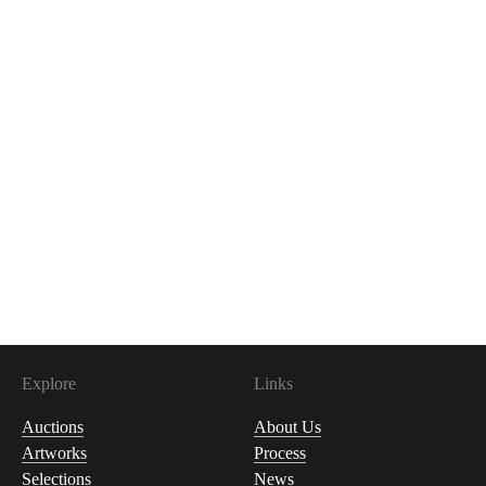
Explore
Links
Auctions
About Us
Artworks
Process
Selections
News