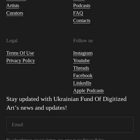
Artists
Podcasts
Curators
FAQ
Contacts
Legal
Follow us
Terms Of Use
Instagram
Privacy Policy
Youtube
Threads
Facebook
LinkedIn
Apple Podcasts
Stay updated with
Ukrainian Fund Of Digitized
Art
’s news and updates!