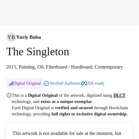
YB
Yuriy Bolsa
The Singleton
2015, Painting, Oil, Fiberboard / Hardboard, Contemporary
Digital Original
Verified Authentic
XR-ready
This is a
Digital Original
of the artwork, digitized
using
DLCT
technology, and
exists as a unique exemplar.
Each Digital Original is
verified and secured
through blockchain
technology, providing
full rights to exclusive digital ownership.
This artwork is not available for sale at the moment, but