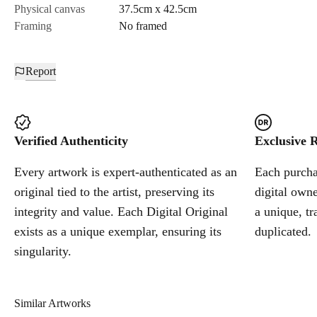
Physical canvas
37.5cm x 42.5cm
Framing
No framed
Report
Verified Authenticity
Exclusive R
Every artwork is expert-authenticated as an
Each purchas
original tied to the artist, preserving its
digital owne
integrity and value. Each Digital Original
a unique, tr
exists as a unique exemplar, ensuring its
duplicated.
singularity.
Similar Artworks