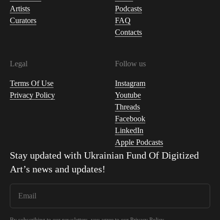
Artists
Podcasts
Curators
FAQ
Contacts
Legal
Follow us
Terms Of Use
Instagram
Privacy Policy
Youtube
Threads
Facebook
LinkedIn
Apple Podcasts
Stay updated with
Ukrainian Fund Of Digitized
Art
’s news and updates!