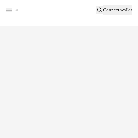
Connect wallet