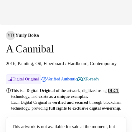
YB
Yuriy Bolsa
A Cannibal
2016, Painting, Oil, Fiberboard / Hardboard, Contemporary
Digital Original
Verified Authentic
XR-ready
This is a
Digital Original
of the artwork, digitized
using
DLCT
technology, and
exists as a unique exemplar.
Each Digital Original is
verified and secured
through blockchain
technology, providing
full rights to exclusive digital ownership.
This artwork is not available for sale at the moment, but