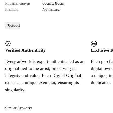
Physical canvas
60cm x 80cm
Framing
No framed
Report
Verified Authenticity
Exclusive R
Every artwork is expert-authenticated as an
Each purchas
original tied to the artist, preserving its
digital owne
integrity and value. Each Digital Original
a unique, tr
exists as a unique exemplar, ensuring its
duplicated.
singularity.
Similar Artworks