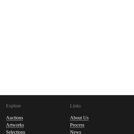
Explore
Links
Auctions
About Us
Artworks
Process
Selections
News