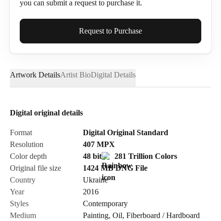
you can submit a request to purchase it.
Full Name*
Request to Purchase
Artwork Details
Artist Bio
Digital Details
Email*
Digital original details
Phone
Format
Digital Original Standard
Resolution
407
MPX
Color depth
48 bit
281 Trillion Colors
Original file size
1424 MB
DNG
File
Country
Ukraine
Send Request
Year
2016
Styles
Contemporary
Medium
Painting
,
Oil
,
Fiberboard / Hardboard
Cancel