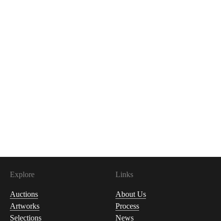
Explore
Links
Auctions
About Us
Artworks
Process
Selections
News