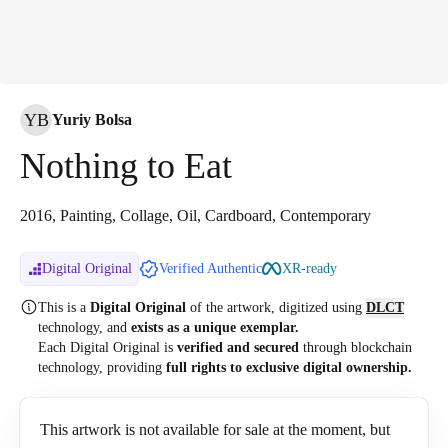
YB
Yuriy Bolsa
Nothing to Eat
2016, Painting, Collage, Oil, Cardboard, Contemporary
Digital Original
Verified Authentic
XR-ready
This is a
Digital Original
of the artwork, digitized
using
DLCT
technology, and
exists as a unique exemplar.
Each Digital Original is
verified and secured
through blockchain
technology, providing
full rights to exclusive digital ownership.
This artwork is not available for sale at the moment, but