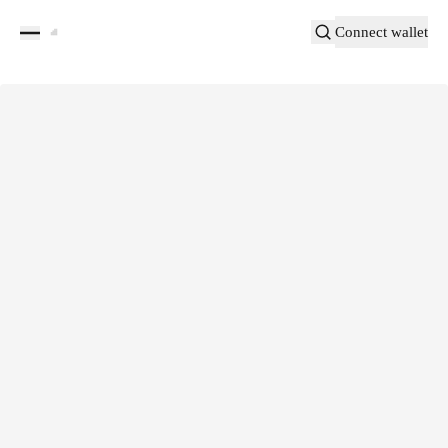
Connect wallet