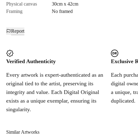
Physical canvas
30cm x 42cm
Framing
No framed
Report
Verified Authenticity
Exclusive R
Every artwork is expert-authenticated as an
Each purchas
original tied to the artist, preserving its
digital owne
integrity and value. Each Digital Original
a unique, tr
exists as a unique exemplar, ensuring its
duplicated.
singularity.
Similar Artworks