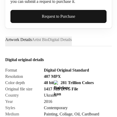
you can submit a request to purchase it.
Full Name*
Request to Purchase
Artwork Details
Artist Bio
Digital Details
Email*
Digital original details
Phone
Format
Digital Original Standard
Resolution
407
MPX
Color depth
48 bit
281 Trillion Colors
Original file size
1417 MB
DNG
File
Country
Ukraine
Send Request
Year
2016
Styles
Contemporary
Medium
Painting
,
Collage
,
Oil
,
Cardboard
Cancel