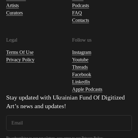
Artists
Podcasts
Curators
FAQ
Contacts
Legal
Follow us
Terms Of Use
Instagram
Privacy Policy
Youtube
Threads
Facebook
LinkedIn
Apple Podcasts
Stay updated with
Ukrainian Fund Of Digitized
Art
’s news and updates!