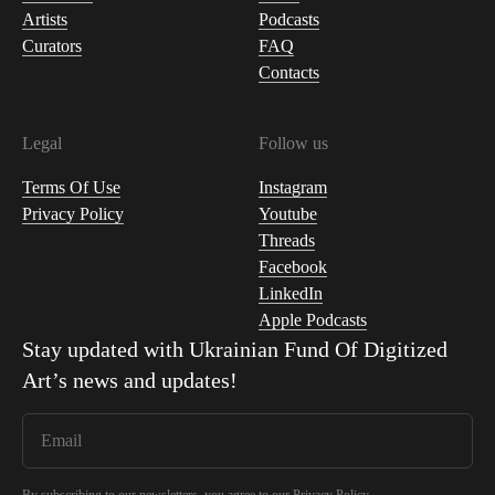
Artists
Podcasts
Curators
FAQ
Contacts
Legal
Follow us
Terms Of Use
Instagram
Privacy Policy
Youtube
Threads
Facebook
LinkedIn
Apple Podcasts
Stay updated with
Ukrainian Fund Of Digitized
Art
’s news and updates!