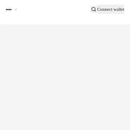
Connect wallet