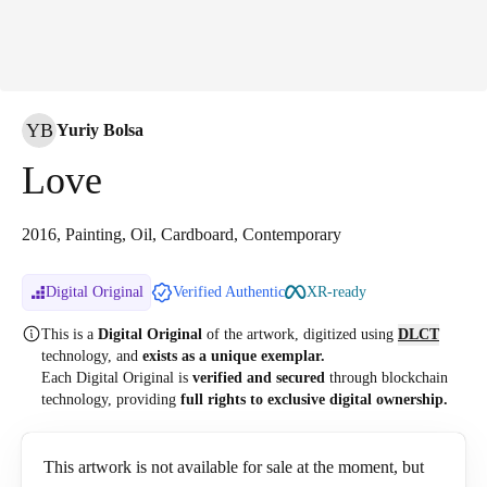
YB
Yuriy Bolsa
Love
2016, Painting, Oil, Cardboard, Contemporary
Digital Original
Verified Authentic
XR-ready
This is a
Digital Original
of the artwork, digitized
using
DLCT
technology, and
exists as a unique exemplar.
Each Digital Original is
verified and secured
through blockchain
technology, providing
full rights to exclusive digital ownership.
This artwork is not available for sale at the moment, but