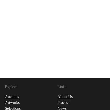
Explore
Links
Auctions
About Us
Artworks
Process
Selections
News