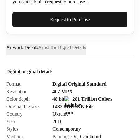
you can submit a request to purchase it.
Full Name*
Request to Purchase
Artwork Details
Artist Bio
Digital Details
Email*
Digital original details
Phone
Format
Digital Original Standard
Resolution
407
MPX
Color depth
48 bit
281 Trillion Colors
Original file size
1482 MB
DNG
File
Country
Ukraine
Send Request
Year
2016
Styles
Contemporary
Medium
Painting
,
Oil
,
Cardboard
Cancel