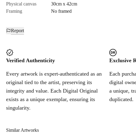
Physical canvas
30cm x 42cm
Framing
No framed
Report
Verified Authenticity
Exclusive R
Every artwork is expert-authenticated as an
Each purchas
original tied to the artist, preserving its
digital owne
integrity and value. Each Digital Original
a unique, tr
exists as a unique exemplar, ensuring its
duplicated.
singularity.
Similar Artworks