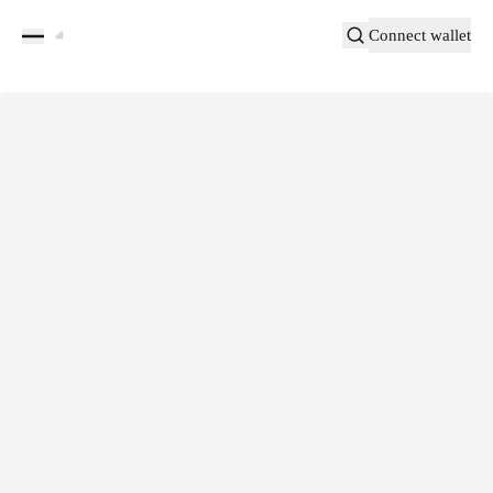
Connect wallet