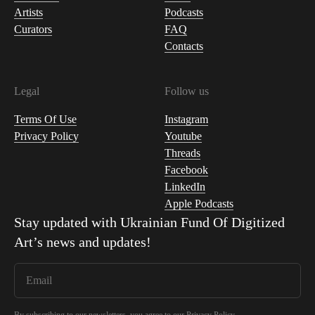
Artists
Podcasts
Curators
FAQ
Contacts
Legal
Follow us
Terms Of Use
Instagram
Privacy Policy
Youtube
Threads
Facebook
LinkedIn
Apple Podcasts
Stay updated with
Ukrainian Fund Of Digitized
Art
’s news and updates!