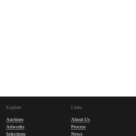
Explore
Links
Auctions
About Us
Artworks
Process
Selections
News