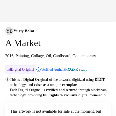
YB
Yuriy Bolsa
A Market
2016, Painting, Collage, Oil, Cardboard, Contemporary
Digital Original
Verified Authentic
XR-ready
This is a
Digital Original
of the artwork, digitized
using
DLCT
technology, and
exists as a unique exemplar.
Each Digital Original is
verified and secured
through blockchain
technology, providing
full rights to exclusive digital ownership.
This artwork is not available for sale at the moment, but