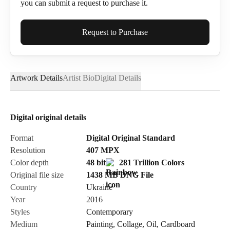
you can submit a request to purchase it.
Full Name*
Request to Purchase
Artwork Details
Artist Bio
Digital Details
Email*
Digital original details
Phone
Format
Digital Original Standard
Resolution
407
MPX
Color depth
48 bit
281 Trillion Colors
Original file size
1438 MB
DNG
File
Country
Ukraine
Send Request
Year
2016
Styles
Contemporary
Medium
Painting
,
Collage
,
Oil
,
Cardboard
Cancel