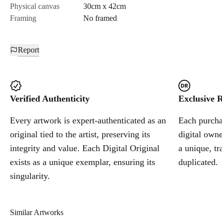
Physical canvas
30cm x 42cm
Framing
No framed
Report
Verified Authenticity
Exclusive R
Every artwork is expert-authenticated as an
Each purchas
original tied to the artist, preserving its
digital owne
integrity and value. Each Digital Original
a unique, tr
exists as a unique exemplar, ensuring its
duplicated.
singularity.
Similar Artworks