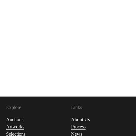
Explore
Links
Auctions
About Us
Artworks
Process
Selections
News