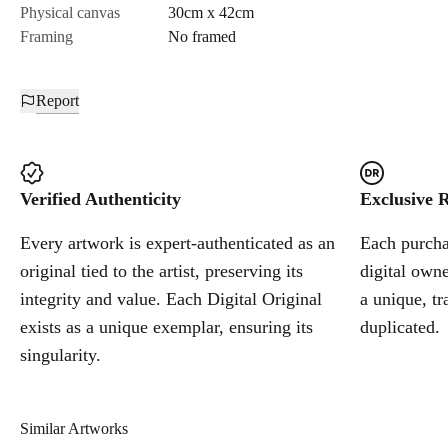
Physical canvas
30cm x 42cm
Framing
No framed
Report
Verified Authenticity
Exclusive R
Every artwork is expert-authenticated as an
Each purchas
original tied to the artist, preserving its
digital owne
integrity and value. Each Digital Original
a unique, tr
exists as a unique exemplar, ensuring its
duplicated.
singularity.
Similar Artworks