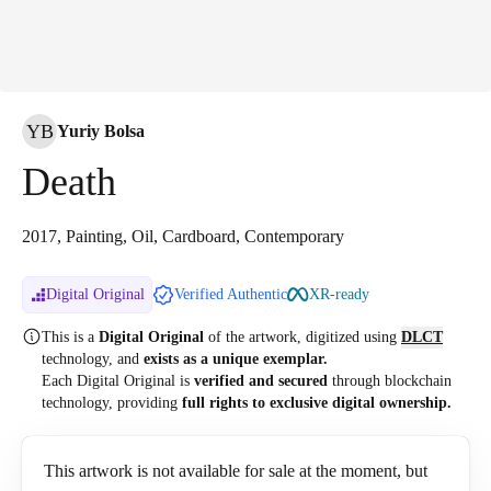
YB
Yuriy Bolsa
Death
2017, Painting, Oil, Cardboard, Contemporary
Digital Original
Verified Authentic
XR-ready
This is a
Digital Original
of the artwork, digitized
using
DLCT
technology, and
exists as a unique exemplar.
Each Digital Original is
verified and secured
through blockchain
technology, providing
full rights to exclusive digital ownership.
This artwork is not available for sale at the moment, but