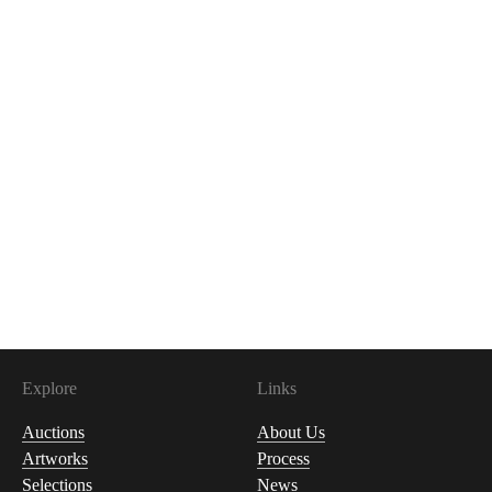
Explore
Links
Auctions
About Us
Artworks
Process
Selections
News