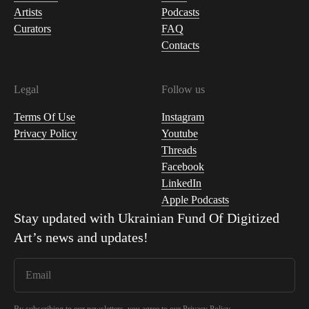
Artists
Podcasts
Curators
FAQ
Contacts
Legal
Follow us
Terms Of Use
Instagram
Privacy Policy
Youtube
Threads
Facebook
LinkedIn
Apple Podcasts
Stay updated with
Ukrainian Fund Of Digitized
Art
’s news and updates!