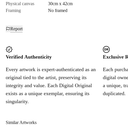
Physical canvas
30cm x 42cm
Framing
No framed
Report
Verified Authenticity
Exclusive R
Every artwork is expert-authenticated as an
Each purchas
original tied to the artist, preserving its
digital owne
integrity and value. Each Digital Original
a unique, tr
exists as a unique exemplar, ensuring its
duplicated.
singularity.
Similar Artworks