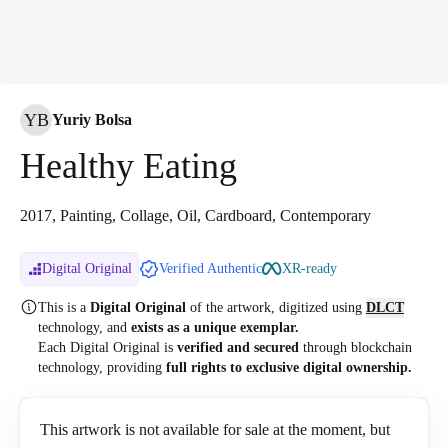
YB
Yuriy Bolsa
Healthy Eating
2017, Painting, Collage, Oil, Cardboard, Contemporary
Digital Original
Verified Authentic
XR-ready
This is a
Digital Original
of the artwork, digitized
using
DLCT
technology, and
exists as a unique exemplar.
Each Digital Original is
verified and secured
through blockchain
technology, providing
full rights to exclusive digital ownership.
This artwork is not available for sale at the moment, but