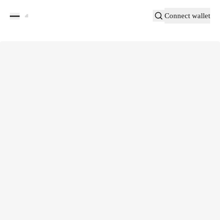
Connect wallet