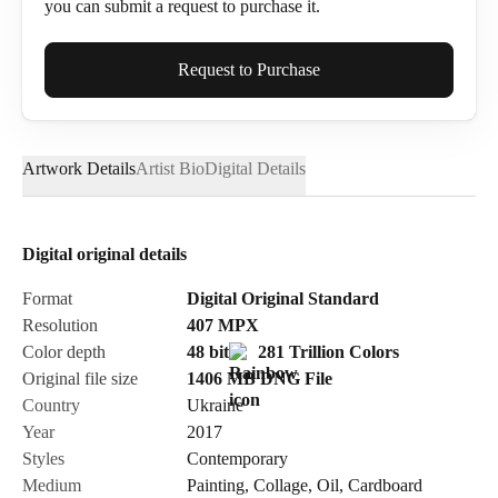
you can submit a request to purchase it.
Full Name*
Request to Purchase
Artwork Details
Artist Bio
Digital Details
Email*
Digital original details
Phone
Format
Digital Original Standard
Resolution
407
MPX
Color depth
48 bit
281 Trillion Colors
Original file size
1406 MB
DNG
File
Country
Ukraine
Send Request
Year
2017
Styles
Contemporary
Medium
Painting
,
Collage
,
Oil
,
Cardboard
Cancel