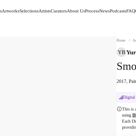
s
Artworks
Selections
Artists
Curators
About Us
Process
News
Podcasts
FAQ
s
Artworks
Selections
Artists
Curators
About Us
Process
News
Podcasts
FAQ
Home
/
Ar
Yur
YB
Smo
2017, Pai
Digital
This is
using
D
Each Di
providi