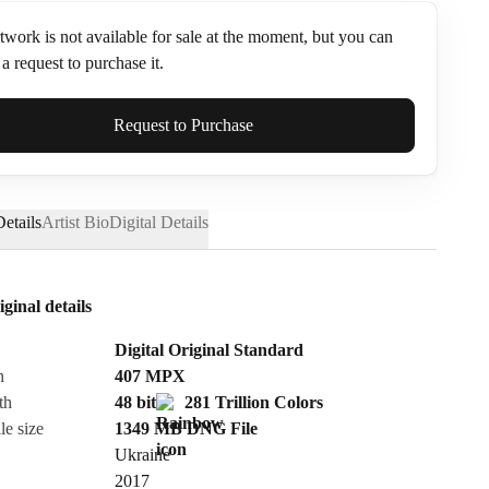
twork is not available for sale at the moment, but you can
a request to purchase it.
ame*
Request to Purchase
etails
Artist Bio
Digital Details
iginal details
Digital Original Standard
n
407
MPX
th
48 bit
281 Trillion Colors
le size
1349 MB
DNG
File
Ukraine
Send Request
2017