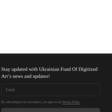
Stay updated with
Ukrainian Fund Of Digitized
Art
’s news and updates!
By subscribing to our newsletters, you agree to our
Privacy Policy
.