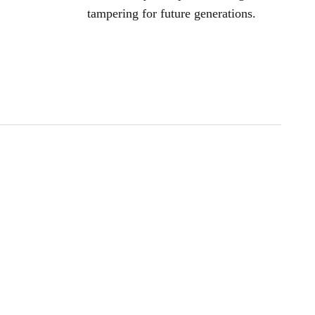
tampering for future generations.