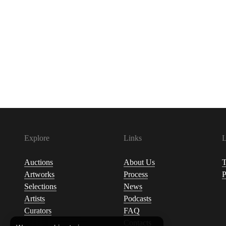
Explore
Links
L
Auctions
About Us
T
Artworks
Process
P
Selections
News
Artists
Podcasts
Curators
FAQ
Contacts