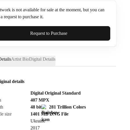
twork is not available for sale at the moment, but you can
a request to purchase it.
ame*
Request to Purchase
etails
Artist Bio
Digital Details
iginal details
Digital Original Standard
n
407
MPX
th
48 bit
281 Trillion Colors
le size
1401 MB
DNG
File
Ukraine
Send Request
2017