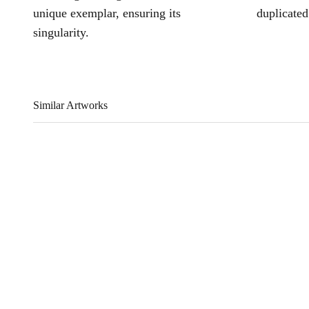
unique exemplar, ensuring its
duplicated
singularity.
Similar Artworks