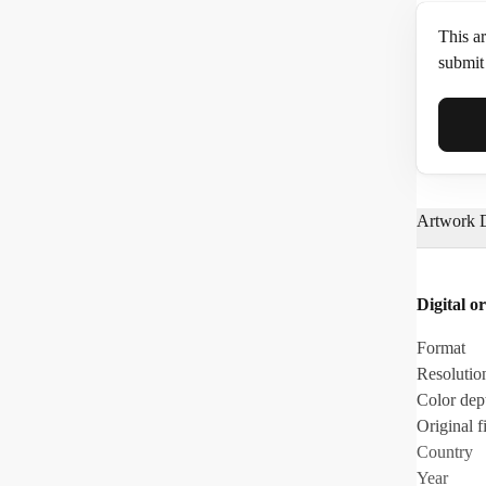
This ar
submit 
Full N
Artwork D
Email*
Digital or
Phone
Format
Resolutio
Color dep
Original fi
Country
Year