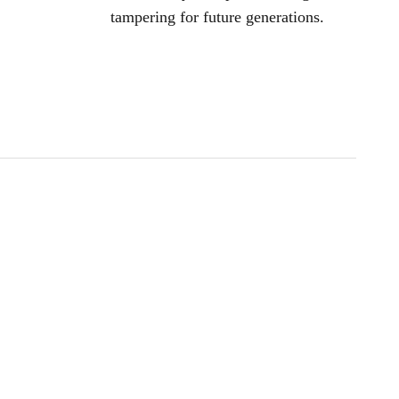
tampering for future generations.