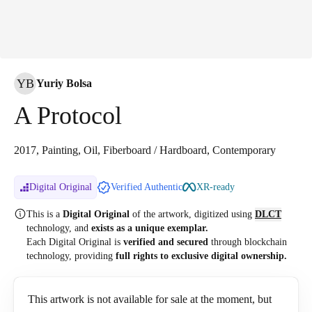
YB
Yuriy Bolsa
A Protocol
2017, Painting, Oil, Fiberboard / Hardboard, Contemporary
Digital Original
Verified Authentic
XR-ready
This is a
Digital Original
of the artwork, digitized
using
DLCT
technology, and
exists as a unique exemplar.
Each Digital Original is
verified and secured
through blockchain
technology, providing
full rights to exclusive digital ownership.
This artwork is not available for sale at the moment, but