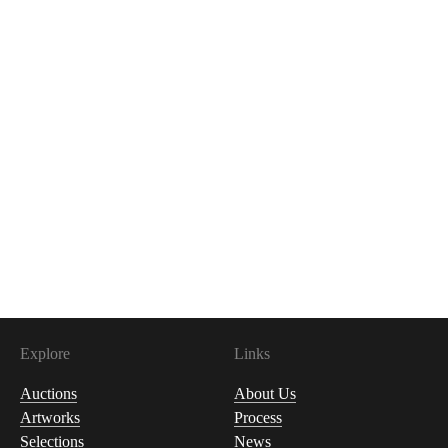
Explore
Links
Auctions
About Us
Artworks
Process
Selections
News