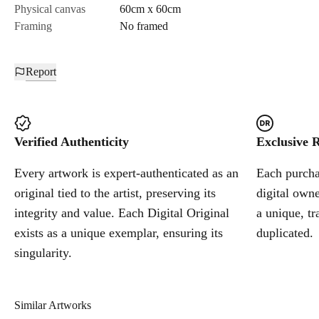
Physical canvas
60cm x 60cm
Framing
No framed
Report
Verified Authenticity
Exclusive R
Every artwork is expert-authenticated as an
Each purchas
original tied to the artist, preserving its
digital owne
integrity and value. Each Digital Original
a unique, tr
exists as a unique exemplar, ensuring its
duplicated.
singularity.
Similar Artworks