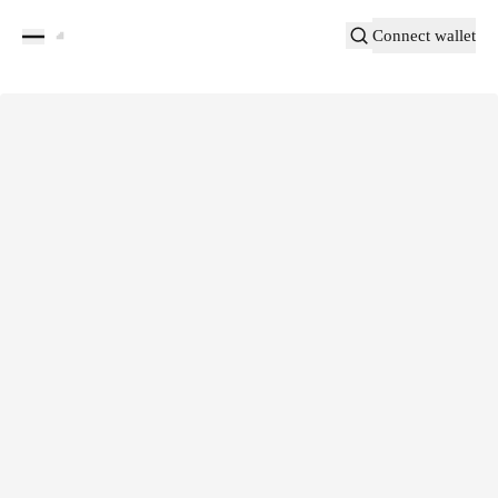
Connect wallet