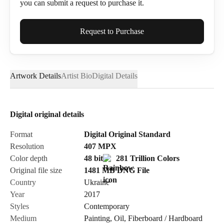
you can submit a request to purchase it.
Full Name*
Request to Purchase
Artwork Details
Artist Bio
Digital Details
Email*
Digital original details
Phone
Format
Digital Original Standard
Resolution
407
MPX
Color depth
48 bit
281 Trillion Colors
Original file size
1481 MB
DNG
File
Country
Ukraine
Send Request
Year
2017
Styles
Contemporary
Medium
Painting
,
Oil
,
Fiberboard / Hardboard
Cancel