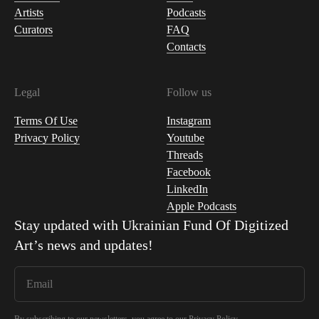
Artists
Podcasts
Curators
FAQ
Contacts
Legal
Follow us
Terms Of Use
Instagram
Privacy Policy
Youtube
Threads
Facebook
LinkedIn
Apple Podcasts
Stay updated with
Ukrainian Fund Of Digitized
Art
’s news and updates!