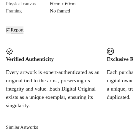
Physical canvas
60cm x 60cm
Framing
No framed
Report
Verified Authenticity
Exclusive R
Every artwork is expert-authenticated as an
Each purchas
original tied to the artist, preserving its
digital owne
integrity and value. Each Digital Original
a unique, tr
exists as a unique exemplar, ensuring its
duplicated.
singularity.
Similar Artworks