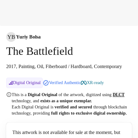
YB
Yuriy Bolsa
The Battlefield
2017, Painting, Oil, Fiberboard / Hardboard, Contemporary
Digital Original
Verified Authentic
XR-ready
This is a
Digital Original
of the artwork, digitized
using
DLCT
technology, and
exists as a unique exemplar.
Each Digital Original is
verified and secured
through blockchain
technology, providing
full rights to exclusive digital ownership.
This artwork is not available for sale at the moment, but