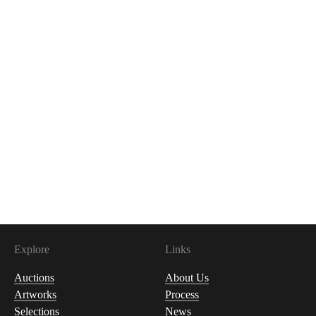
Explore
Links
Auctions
About Us
Artworks
Process
Selections
News