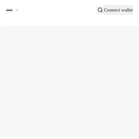
Connect wallet