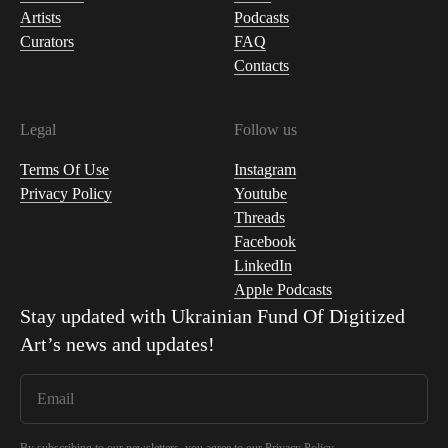
Artists
Podcasts
Curators
FAQ
Contacts
Legal
Follow us
Terms Of Use
Instagram
Privacy Policy
Youtube
Threads
Facebook
LinkedIn
Apple Podcasts
Stay updated with
Ukrainian Fund Of Digitized
Art
’s news and updates!