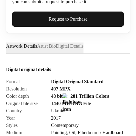
you can submit a request to purchase it.
Full Name*
Request to Purchase
Artwork Details
Artist Bio
Digital Details
Email*
Digital original details
Phone
Format
Digital Original Standard
Resolution
407
MPX
Color depth
48 bit
281 Trillion Colors
Original file size
1440 MB
DNG
File
Country
Ukraine
Send Request
Year
2017
Styles
Contemporary
Medium
Painting
,
Oil
,
Fiberboard / Hardboard
Cancel