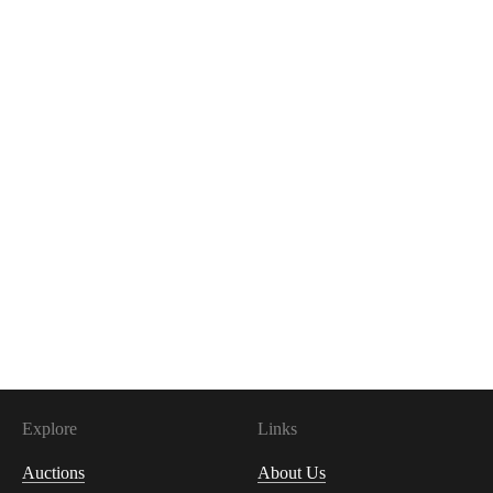
Explore
Links
Auctions
About Us