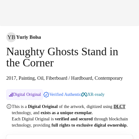
YB
Yuriy Bolsa
Naughty Ghosts Stand in
the Corner
2017, Painting, Oil, Fiberboard / Hardboard, Contemporary
Digital Original
Verified Authentic
XR-ready
This is a
Digital Original
of the artwork, digitized
using
DLCT
technology, and
exists as a unique exemplar.
Each Digital Original is
verified and secured
through blockchain
technology, providing
full rights to exclusive digital ownership.