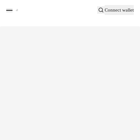
Connect wallet