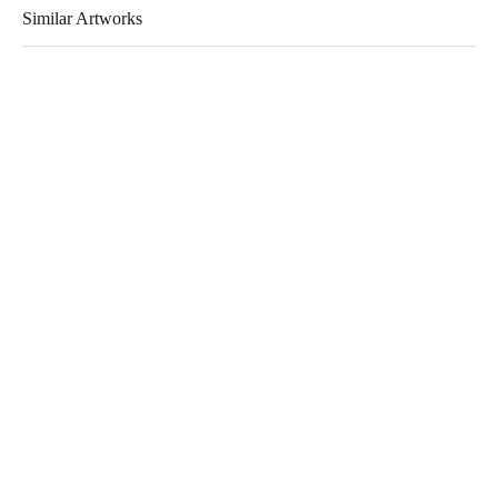
Similar Artworks