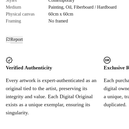
Styles
Contemporary
Medium
Painting
,
Oil
,
Fiberboard / Hardboard
Cancel
Physical canvas
60cm x 60cm
Framing
No framed
Report
Verified Authenticity
Exclusive R
Every artwork is expert-authenticated as an
Each purchas
original tied to the artist, preserving its
digital owne
integrity and value. Each Digital Original
a unique, tr
exists as a unique exemplar, ensuring its
duplicated.
singularity.