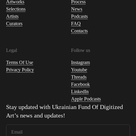
Artworks
Process
Selections
News
Artists
Podcasts
Curators
FAQ
Contacts
Legal
Follow us
Terms Of Use
Instagram
Privacy Policy
Youtube
Threads
Facebook
LinkedIn
Apple Podcasts
Stay updated with
Ukrainian Fund Of Digitized
Art
’s news and updates!