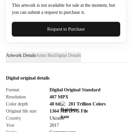
This artwork is not available for sale at the moment, but
you can submit a request to purchase it.
Full Name*
Request to Purchase
Artwork Details
Artist Bio
Digital Details
Email*
Digital original details
Phone
Format
Digital Original Standard
Resolution
407
MPX
Color depth
48 bit
281 Trillion Colors
Original file size
1364 MB
DNG
File
Country
Ukraine
Send Request
Year
2017