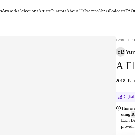
s
Artworks
Selections
Artists
Curators
About Us
Process
News
Podcasts
FAQ
s
Artworks
Selections
Artists
Curators
About Us
Process
News
Podcasts
FAQ
Home
/
Ar
Yur
YB
A F
2018, Pai
Digital
This is
using
D
Each Di
providi