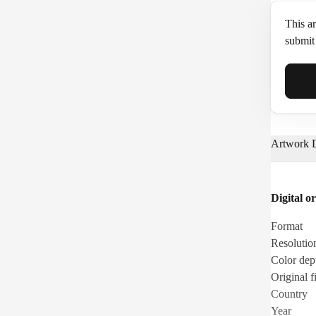
This ar
submit 
Full N
Artwork D
Email*
Digital or
Phone
Format
Resolutio
Color dep
Original fi
Country
Year