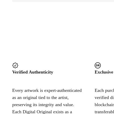
Verified Authenticity
Exclusive
Every artwork is expert-authenticated
Each purch
as an original tied to the artist,
verified d
preserving its integrity and value.
blockchain
Each Digital Original exists as a
transferab