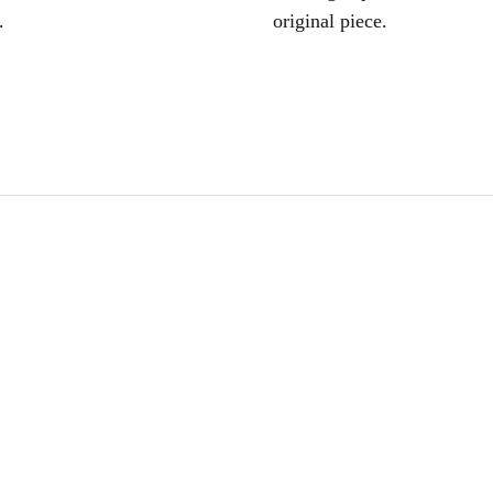
.
original piece.