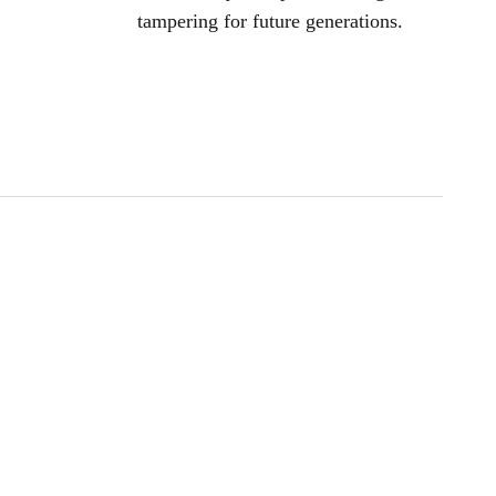
tampering for future generations.