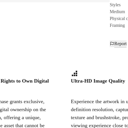
Styles
Medium
Physical 
Framing
Report
 Rights to Own Digital
Ultra-HD Image Quality
ase grants exclusive,
Experience the artwork in u
igital ownership on the
definition resolution, captu
, offering a unique,
texture and brushstroke, pr
le asset that cannot be
viewing experience close to