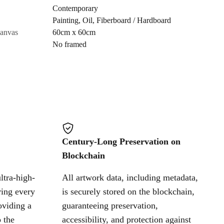
Contemporary
Painting
,
Oil
,
Fiberboard / Hardboard
Cancel
canvas
60cm x 60cm
No framed
Century-Long Preservation on
Blockchain
ltra-high-
All artwork data, including metadata,
ring every
is securely stored on the blockchain,
oviding a
guaranteeing preservation,
 the
accessibility, and protection against