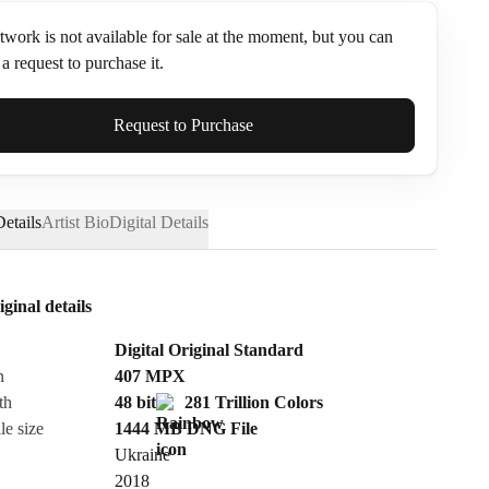
twork is not available for sale at the moment, but you can
a request to purchase it.
ame*
Request to Purchase
etails
Artist Bio
Digital Details
iginal details
Digital Original Standard
n
407
MPX
th
48 bit
281 Trillion Colors
le size
1444 MB
DNG
File
Ukraine
Send Request
2018