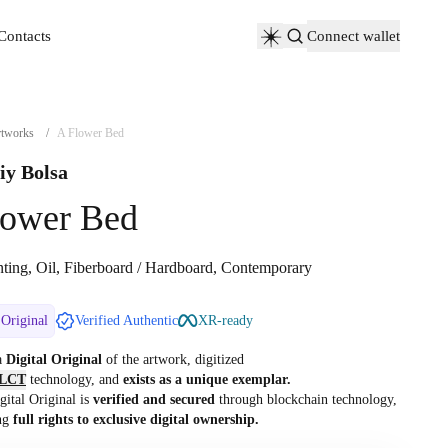
Contacts
Connect wallet
Contacts
tworks
/
A Flower Bed
iy Bolsa
lower Bed
nting, Oil, Fiberboard / Hardboard, Contemporary
 Original
Verified Authentic
XR-ready
 a
Digital Original
of the artwork, digitized
LCT
technology, and
exists as a unique exemplar.
gital Original is
verified and secured
through blockchain technology,
ng
full rights to exclusive digital ownership.