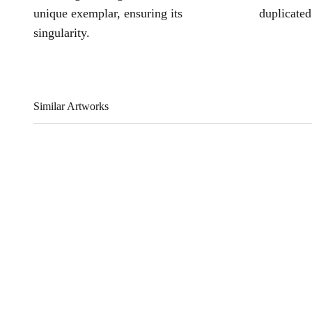
unique exemplar, ensuring its
duplicated
singularity.
Similar Artworks