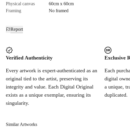
Physical canvas
60cm x 60cm
Framing
No framed
Report
Verified Authenticity
Exclusive R
Every artwork is expert-authenticated as an
Each purchas
original tied to the artist, preserving its
digital owne
integrity and value. Each Digital Original
a unique, tr
exists as a unique exemplar, ensuring its
duplicated.
singularity.
Similar Artworks