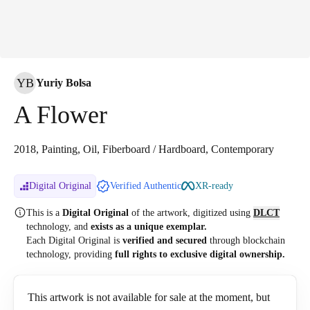
YB
Yuriy Bolsa
A Flower
2018, Painting, Oil, Fiberboard / Hardboard, Contemporary
Digital Original
Verified Authentic
XR-ready
This is a
Digital Original
of the artwork, digitized
using
DLCT
technology, and
exists as a unique exemplar.
Each Digital Original is
verified and secured
through blockchain
technology, providing
full rights to exclusive digital ownership.
This artwork is not available for sale at the moment, but