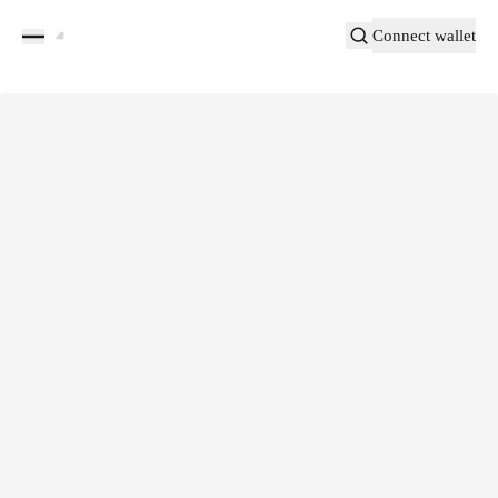
Connect wallet