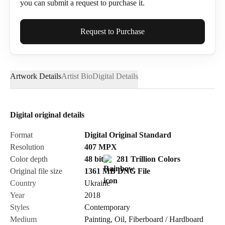
you can submit a request to purchase it.
Full Name*
Request to Purchase
Artwork Details
Artist Bio
Digital Details
Email*
Digital original details
Phone
Format
Digital Original Standard
Resolution
407
MPX
Color depth
48 bit
281 Trillion Colors
Original file size
1361 MB
DNG
File
Country
Ukraine
Send Request
Year
2018
Styles
Contemporary
Medium
Painting
,
Oil
,
Fiberboard / Hardboard
Cancel