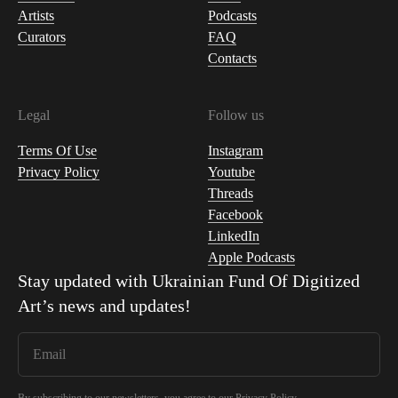
Artists
Podcasts
Curators
FAQ
Contacts
Legal
Follow us
Terms Of Use
Instagram
Privacy Policy
Youtube
Threads
Facebook
LinkedIn
Apple Podcasts
Stay updated with
Ukrainian Fund Of Digitized
Art
’s news and updates!