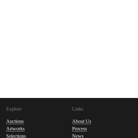
Explore
Links
Auctions
About Us
Artworks
Process
Selections
News