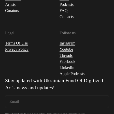
Artists
Podcasts
Curators
FAQ
Contacts
Legal
Follow us
Terms Of Use
Instagram
Privacy Policy
Youtube
Threads
Facebook
LinkedIn
Apple Podcasts
Stay updated with
Ukrainian Fund Of Digitized
Art
’s news and updates!