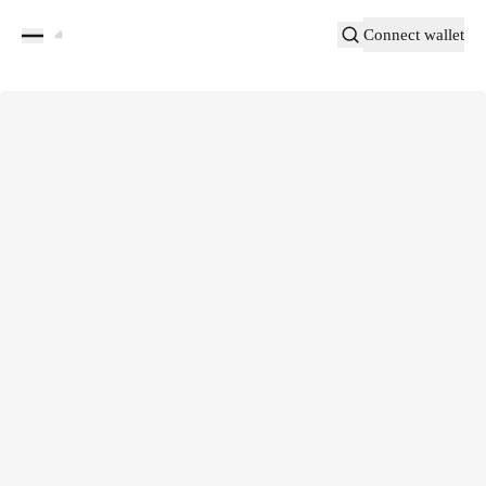
Connect wallet