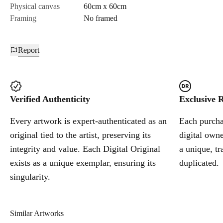
Physical canvas
60cm x 60cm
Framing
No framed
Report
Verified Authenticity
Exclusive R
Every artwork is expert-authenticated as an
Each purchas
original tied to the artist, preserving its
digital owne
integrity and value. Each Digital Original
a unique, tr
exists as a unique exemplar, ensuring its
duplicated.
singularity.
Similar Artworks