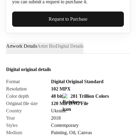
you can submit a request to purchase it.
Full Name*
Request to Purchase
Artwork Details
Artist Bio
Digital Details
Email*
Digital original details
Phone
Format
Digital Original Standard
Resolution
102
MPX
Color depth
48 bit
281 Trillion Colors
Original file size
120 MB
DNG
File
Country
Ukraine
Send Request
Year
2018
Styles
Contemporary
Medium
Painting
,
Oil
,
Canvas
Cancel