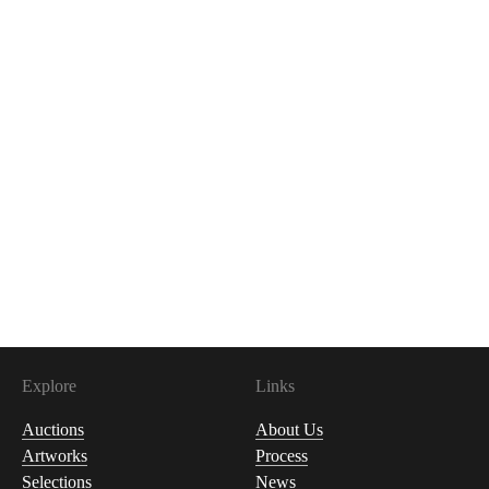
Explore
Links
Auctions
About Us
Artworks
Process
Selections
News