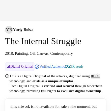
YB
Yuriy Bolsa
The Internal Struggle
2018, Painting, Oil, Canvas, Contemporary
Digital Original
Verified Authentic
XR-ready
This is a
Digital Original
of the artwork, digitized
using
DLCT
technology, and
exists as a unique exemplar.
Each Digital Original is
verified and secured
through blockchain
technology, providing
full rights to exclusive digital ownership.
This artwork is not available for sale at the moment, but