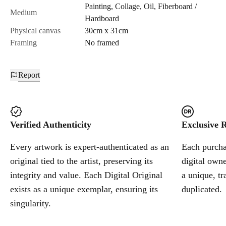
Painting
,
Collage
,
Oil
,
Fiberboard /
Cancel
Medium
Hardboard
Physical canvas
30cm x 31cm
Framing
No framed
Report
Verified Authenticity
Exclusive R
Every artwork is expert-authenticated as an
Each purchas
original tied to the artist, preserving its
digital owne
integrity and value. Each Digital Original
a unique, tr
exists as a unique exemplar, ensuring its
duplicated.
singularity.