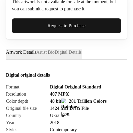
This artwork is not available for sale at the moment, but
you can submit a request to purchase it.
Full Name*
Request to Purchase
Artwork Details
Artist Bio
Digital Details
Email*
Digital original details
Phone
Format
Digital Original Standard
Resolution
407
MPX
Color depth
48 bit
281 Trillion Colors
Original file size
1424 MB
DNG
File
Country
Ukraine
Send Request
Year
2018
Styles
Contemporary