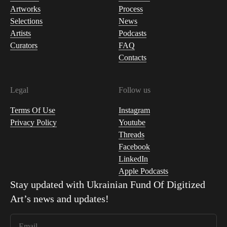
Artworks
Process
Selections
News
Artists
Podcasts
Curators
FAQ
Contacts
Legal
Follow us
Terms Of Use
Instagram
Privacy Policy
Youtube
Threads
Facebook
LinkedIn
Apple Podcasts
Stay updated with
Ukrainian Fund Of Digitized
Art
’s news and updates!