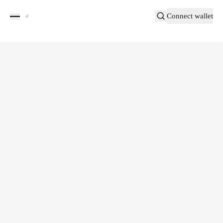
Connect wallet