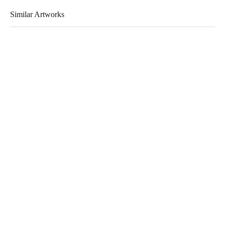
Similar Artworks