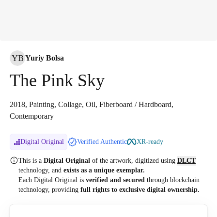
YB
Yuriy Bolsa
The Pink Sky
2018, Painting, Collage, Oil, Fiberboard / Hardboard,
Contemporary
Digital Original
Verified Authentic
XR-ready
This is a
Digital Original
of the artwork, digitized
using
DLCT
technology, and
exists as a unique exemplar.
Each Digital Original is
verified and secured
through blockchain
technology, providing
full rights to exclusive digital ownership.