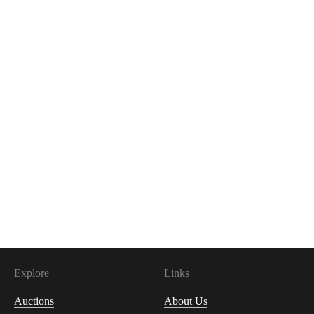
Explore
Links
Auctions
About Us