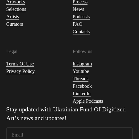
Artworks
Process
Selections
News
Artists
Podcasts
Curators
FAQ
Contacts
Legal
Follow us
Terms Of Use
Instagram
Privacy Policy
Youtube
Threads
Facebook
LinkedIn
Apple Podcasts
Stay updated with
Ukrainian Fund Of Digitized
Art
’s news and updates!