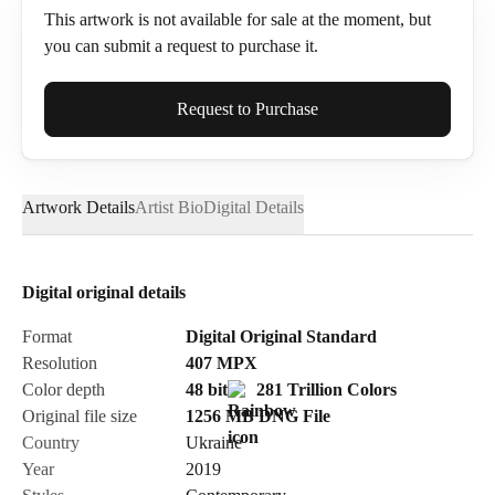
This artwork is not available for sale at the moment, but
you can submit a request to purchase it.
Full Name*
Request to Purchase
Artwork Details
Artist Bio
Digital Details
Email*
Digital original details
Phone
Format
Digital Original Standard
Resolution
407
MPX
Color depth
48 bit
281 Trillion Colors
Original file size
1256 MB
DNG
File
Country
Ukraine
Send Request
Year
2019