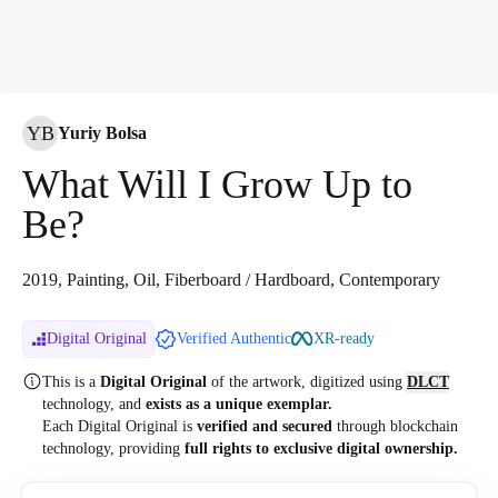
YB
Yuriy Bolsa
What Will I Grow Up to
Be?
2019, Painting, Oil, Fiberboard / Hardboard, Contemporary
Digital Original
Verified Authentic
XR-ready
This is a
Digital Original
of the artwork, digitized
using
DLCT
technology, and
exists as a unique exemplar.
Each Digital Original is
verified and secured
through blockchain
technology, providing
full rights to exclusive digital ownership.