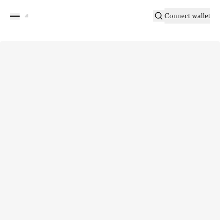
Connect wallet