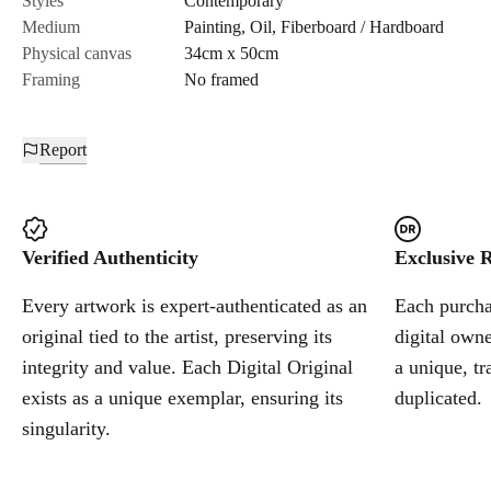
Styles
Contemporary
Medium
Painting
,
Oil
,
Fiberboard / Hardboard
Cancel
Physical canvas
34cm x 50cm
Framing
No framed
Report
Verified Authenticity
Exclusive R
Every artwork is expert-authenticated as an
Each purchas
original tied to the artist, preserving its
digital owne
integrity and value. Each Digital Original
a unique, tr
exists as a unique exemplar, ensuring its
duplicated.
singularity.