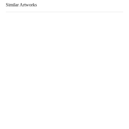
Similar Artworks