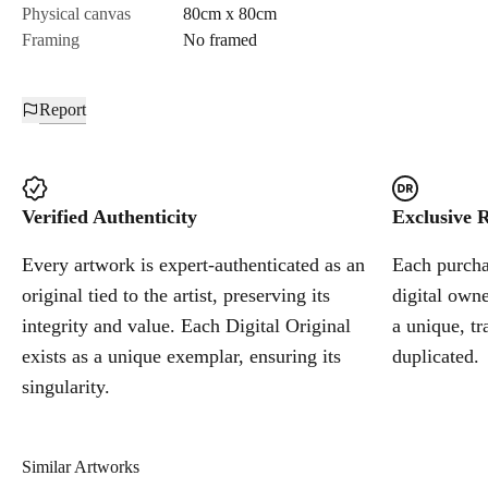
Physical canvas
80cm x 80cm
Framing
No framed
Report
Verified Authenticity
Exclusive R
Every artwork is expert-authenticated as an
Each purchas
original tied to the artist, preserving its
digital owne
integrity and value. Each Digital Original
a unique, tr
exists as a unique exemplar, ensuring its
duplicated.
singularity.
Similar Artworks