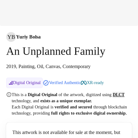
YB
Yuriy Bolsa
An Unplanned Family
2019, Painting, Oil, Canvas, Contemporary
Digital Original
Verified Authentic
XR-ready
This is a
Digital Original
of the artwork, digitized
using
DLCT
technology, and
exists as a unique exemplar.
Each Digital Original is
verified and secured
through blockchain
technology, providing
full rights to exclusive digital ownership.
This artwork is not available for sale at the moment, but