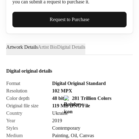
you can submit a request to purchase it.
Full Name*
Request to Purchase
Artwork Details
Artist Bio
Digital Details
Email*
Digital original details
Phone
Format
Digital Original Standard
Resolution
102
MPX
Color depth
48 bit
281 Trillion Colors
Original file size
119 MB
DNG
File
Country
Ukraine
Send Request
Year
2019
Styles
Contemporary
Medium
Painting
,
Oil
,
Canvas
Cancel