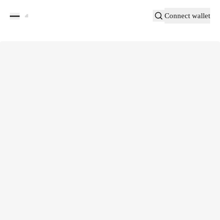
Connect wallet