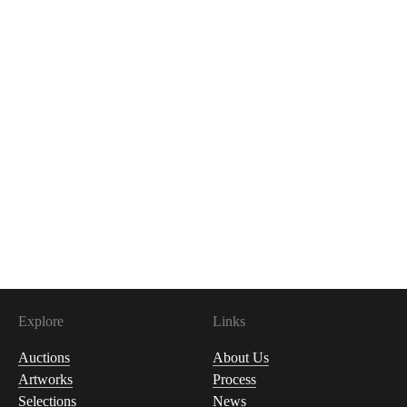
Explore
Links
Auctions
About Us
Artworks
Process
Selections
News