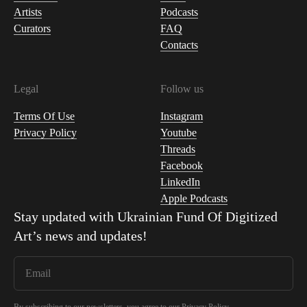
Artists
Podcasts
Curators
FAQ
Contacts
Legal
Follow us
Terms Of Use
Instagram
Privacy Policy
Youtube
Threads
Facebook
LinkedIn
Apple Podcasts
Stay updated with
Ukrainian Fund Of Digitized
Art
’s news and updates!