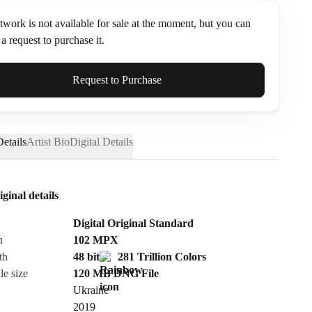
twork is not available for sale at the moment, but you can
a request to purchase it.
ame*
Request to Purchase
etails
Artist Bio
Digital Details
iginal details
Digital Original Standard
n
102
MPX
th
48 bit
281 Trillion Colors
le size
120 MB
DNG
File
Ukraine
Send Request
2019