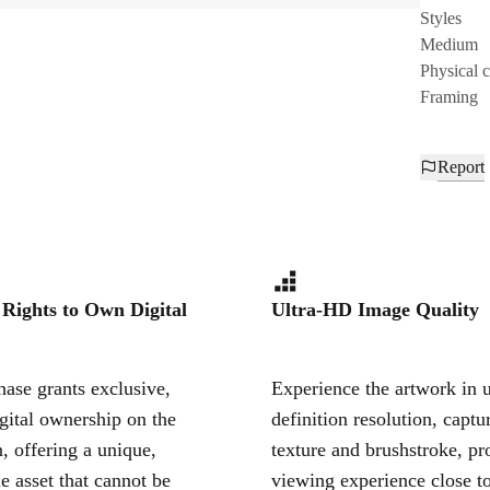
Styles
Medium
Physical 
Framing
Report
 Rights to Own Digital
Ultra-HD Image Quality
ase grants exclusive,
Experience the artwork in u
igital ownership on the
definition resolution, captu
, offering a unique,
texture and brushstroke, pr
le asset that cannot be
viewing experience close to