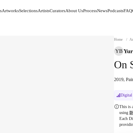
s
Artworks
Selections
Artists
Curators
About Us
Process
News
Podcasts
FAQ
s
Artworks
Selections
Artists
Curators
About Us
Process
News
Podcasts
FAQ
Home
/
Ar
Yur
YB
On S
2019, Pai
Digital
This is
using
D
Each Di
providi