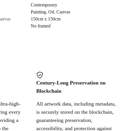
Contemporary
Painting
,
Oil
,
Canvas
Cancel
canvas
150cm x 150cm
No framed
Century-Long Preservation on
Blockchain
ltra-high-
All artwork data, including metadata,
ring every
is securely stored on the blockchain,
oviding a
guaranteeing preservation,
 the
accessibility, and protection against