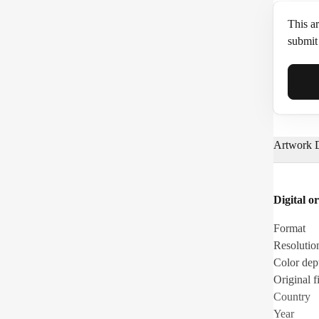
This ar
submit 
Full N
Artwork D
Email*
Digital or
Phone
Format
Resolutio
Color dep
Original fi
Country
Year