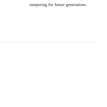
tampering for future generations.