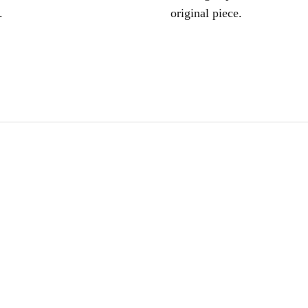
.
original piece.