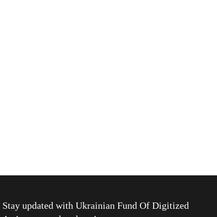
Stay updated with
Ukrainian Fund Of Digitized