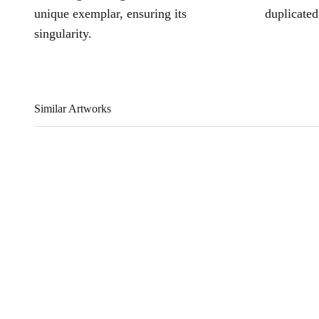
unique exemplar, ensuring its
duplicated
singularity.
Similar Artworks