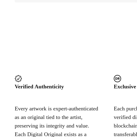
Verified Authenticity
Exclusive
Every artwork is expert-authenticated
Each purch
as an original tied to the artist,
verified d
preserving its integrity and value.
blockchain
Each Digital Original exists as a
transferab