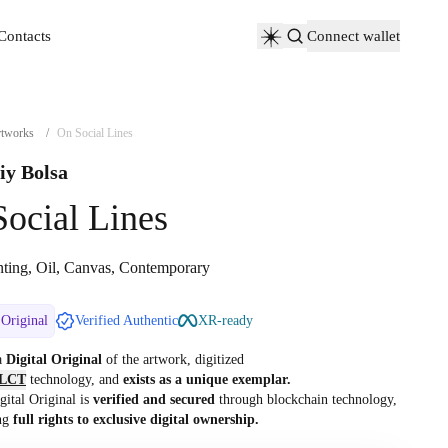
Contacts
Connect wallet
Contacts
tworks
/
On Social Lines
iy Bolsa
ocial Lines
nting, Oil, Canvas, Contemporary
 Original
Verified Authentic
XR-ready
 a
Digital Original
of the artwork, digitized
LCT
technology, and
exists as a unique exemplar.
gital Original is
verified and secured
through blockchain technology,
ng
full rights to exclusive digital ownership.