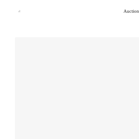
Auction
Auction