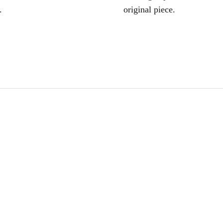
.
original piece.