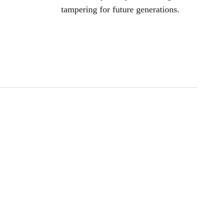
tampering for future generations.