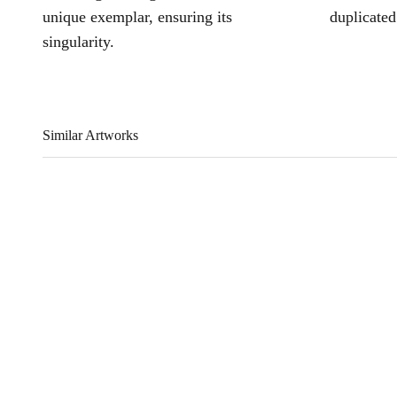
unique exemplar, ensuring its
duplicated
singularity.
Similar Artworks