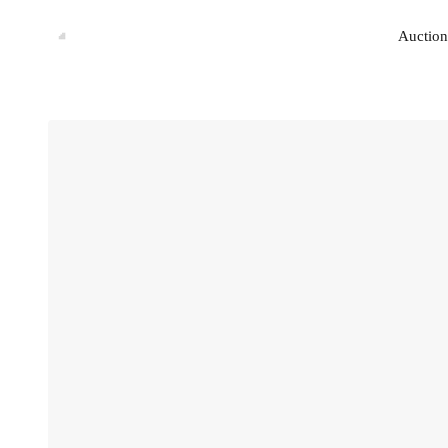
Auction
Auction