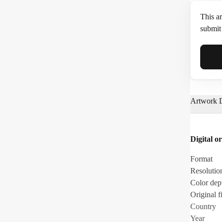
This ar
submit 
Full N
Artwork D
Email*
Digital or
Phone
Format
Resolutio
Color dep
Original fi
Country
Year