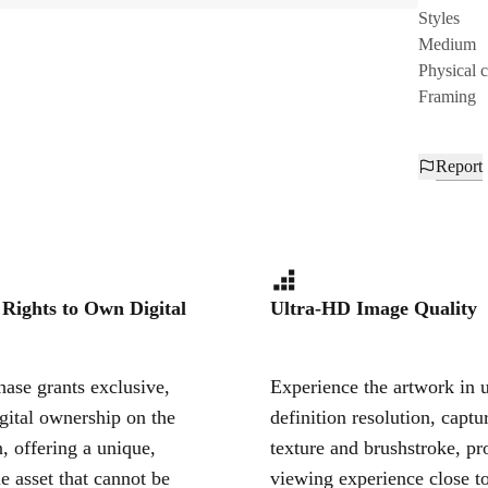
Styles
Medium
Physical 
Framing
Report
 Rights to Own Digital
Ultra-HD Image Quality
ase grants exclusive,
Experience the artwork in u
igital ownership on the
definition resolution, captu
, offering a unique,
texture and brushstroke, pr
le asset that cannot be
viewing experience close to