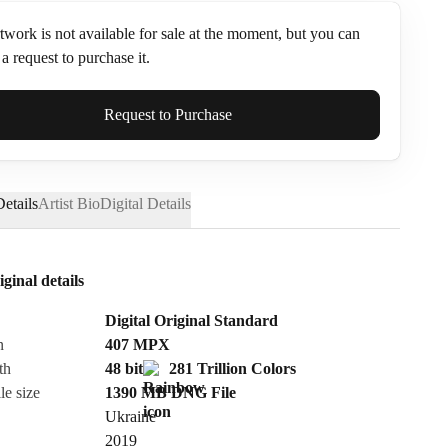
twork is not available for sale at the moment, but you can
a request to purchase it.
ame*
Request to Purchase
etails
Artist Bio
Digital Details
iginal details
Digital Original Standard
n
407
MPX
th
48 bit
281 Trillion Colors
le size
1390 MB
DNG
File
Ukraine
Send Request
2019