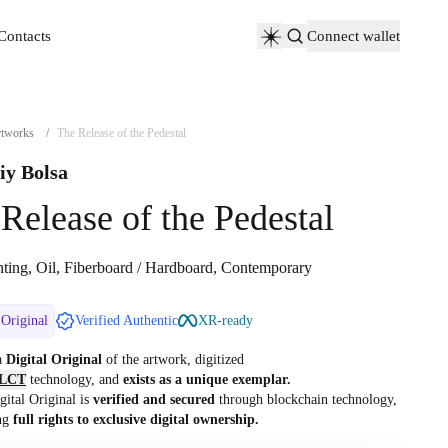
Contacts
Connect wallet
Contacts
tworks
/
The Release of the Pedestal
iy Bolsa
Release of the Pedestal
nting, Oil, Fiberboard / Hardboard, Contemporary
 Original
Verified Authentic
XR-ready
 a
Digital Original
of the artwork, digitized
LCT
technology, and
exists as a unique exemplar.
gital Original is
verified and secured
through blockchain technology,
ng
full rights to exclusive digital ownership.