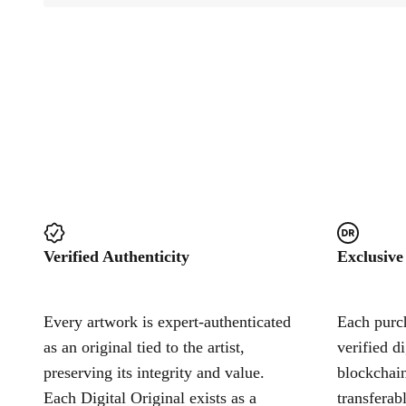
Verified Authenticity
Exclusive
Every artwork is expert-authenticated
Each purch
as an original tied to the artist,
verified d
preserving its integrity and value.
blockchain
Each Digital Original exists as a
transferab