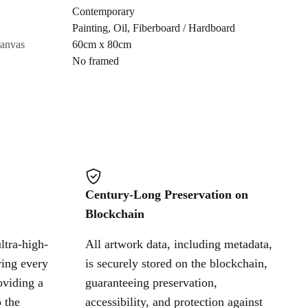
Contemporary
Painting
,
Oil
,
Fiberboard / Hardboard
Cancel
canvas
60cm x 80cm
No framed
Century-Long Preservation on
Blockchain
ltra-high-
All artwork data, including metadata,
ring every
is securely stored on the blockchain,
oviding a
guaranteeing preservation,
 the
accessibility, and protection against