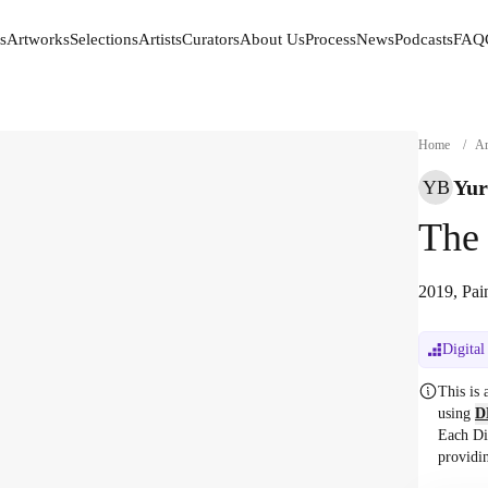
s
Artworks
Selections
Artists
Curators
About Us
Process
News
Podcasts
FAQ
s
Artworks
Selections
Artists
Curators
About Us
Process
News
Podcasts
FAQ
Home
/
Ar
Yur
YB
The 
2019, Pai
Digital
This is
using
D
Each Di
providi