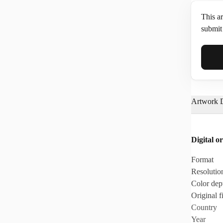
This ar
submit 
Full N
Artwork D
Email*
Digital or
Phone
Format
Resolutio
Color dep
Original fi
Country
Year