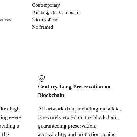
Contemporary
Painting
,
Oil
,
Cardboard
Cancel
canvas
30cm x 42cm
No framed
Century-Long Preservation on
Blockchain
ltra-high-
All artwork data, including metadata,
ring every
is securely stored on the blockchain,
oviding a
guaranteeing preservation,
 the
accessibility, and protection against