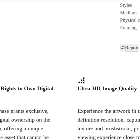
Styles
Medium
Physical 
Framing
Report
 Rights to Own Digital
Ultra-HD Image Quality
ase grants exclusive,
Experience the artwork in u
igital ownership on the
definition resolution, captu
, offering a unique,
texture and brushstroke, pr
le asset that cannot be
viewing experience close to