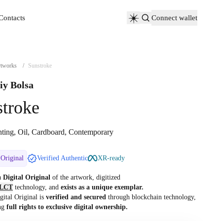
Contacts
Connect wallet
Contacts
tworks
/
Sunstroke
iy Bolsa
troke
nting, Oil, Cardboard, Contemporary
 Original
Verified Authentic
XR-ready
 a
Digital Original
of the artwork, digitized
LCT
technology, and
exists as a unique exemplar.
gital Original is
verified and secured
through blockchain technology,
ng
full rights to exclusive digital ownership.