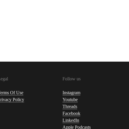
egal
Follow us
erms Of Use
Instagram
rivacy Policy
Youtube
Threads
Facebook
LinkedIn
Apple Podcasts