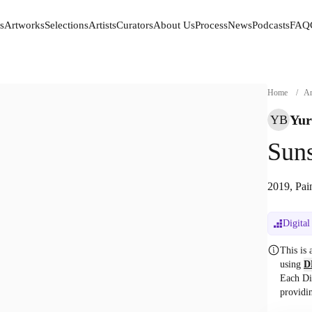
s
Artworks
Selections
Artists
Curators
About Us
Process
News
Podcasts
FAQ
s
Artworks
Selections
Artists
Curators
About Us
Process
News
Podcasts
FAQ
Home
/
Ar
Yur
YB
Suns
2019, Pai
Digital
This is
using
D
Each Di
providi