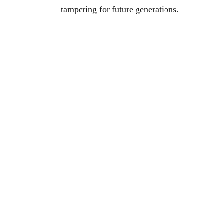
tampering for future generations.