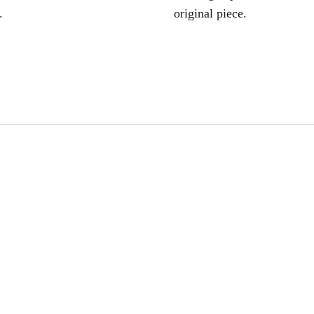
.
original piece.