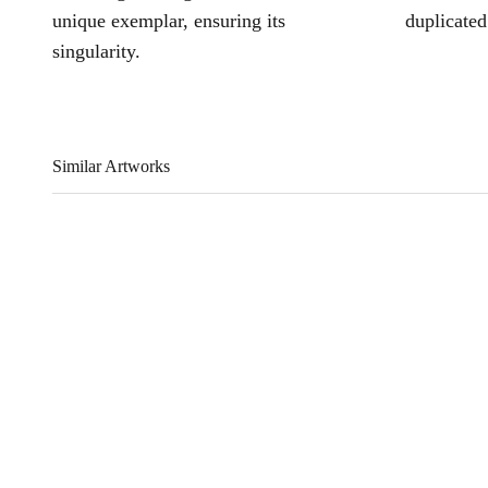
unique exemplar, ensuring its
duplicated
singularity.
Similar Artworks