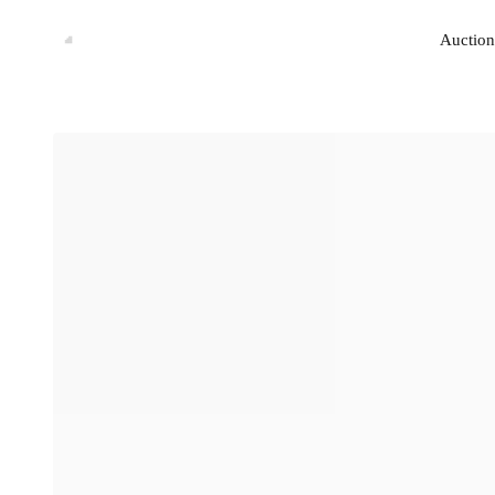
Auction
Auction