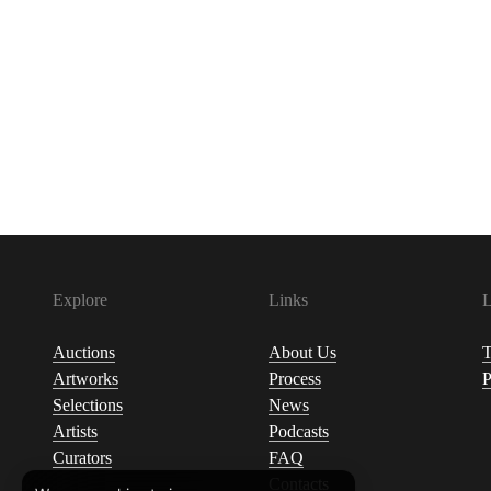
Explore
Links
L
Auctions
About Us
T
Artworks
Process
P
Selections
News
Artists
Podcasts
Curators
FAQ
Contacts