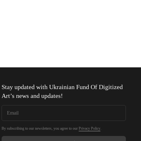
Stay updated with
Ukrainian Fund Of Digitized
Art
’s news and updates!
By subscribing to our newsletters, you agree to our
Privacy Policy
.