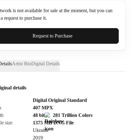
twork is not available for sale at the moment, but you can
a request to purchase it.
ame*
Request to Purchase
etails
Artist Bio
Digital Details
iginal details
Digital Original Standard
n
407
MPX
th
48 bit
281 Trillion Colors
le size
1375 MB
DNG
File
Ukraine
Send Request
2019