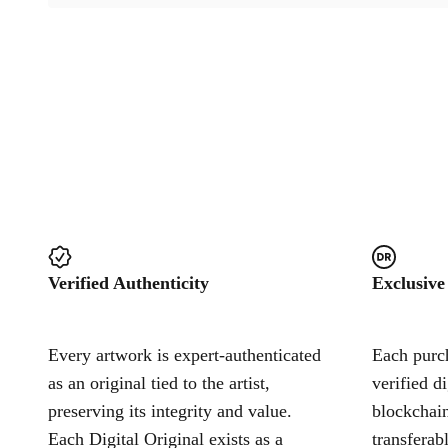
Verified Authenticity
Exclusive
Every artwork is expert-authenticated
Each purch
as an original tied to the artist,
verified d
preserving its integrity and value.
blockchain
Each Digital Original exists as a
transferab