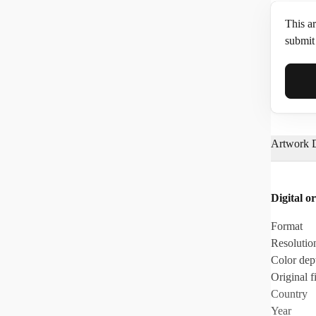
This ar
submit 
Full N
Artwork D
Email*
Digital or
Phone
Format
Resolutio
Color dep
Original fi
Country
Year