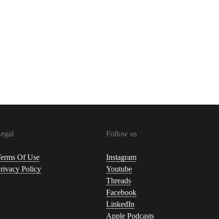
egal
Follow us
erms Of Use
Instagram
rivacy Policy
Youtube
Threads
Facebook
LinkedIn
Apple Podcasts