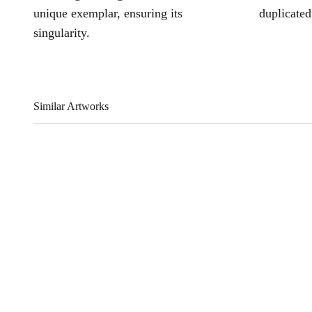
unique exemplar, ensuring its
duplicated
singularity.
Similar Artworks