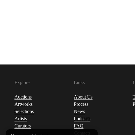
Explore
Links
L
Auctions
About Us
T
Artworks
Process
P
Selections
News
Artists
Podcasts
Curators
FAQ
Contacts