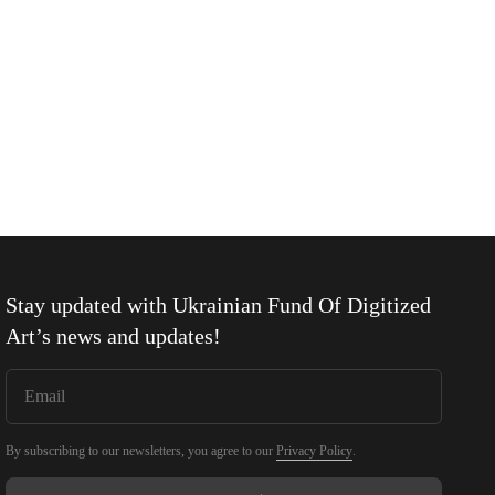
Stay updated with
Ukrainian Fund Of Digitized
Art
’s news and updates!
By subscribing to our newsletters, you agree to our
Privacy Policy
.