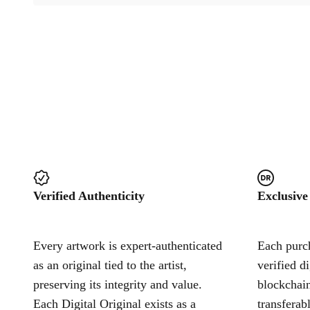
Verified Authenticity
Exclusive
Every artwork is expert-authenticated
Each purch
as an original tied to the artist,
verified d
preserving its integrity and value.
blockchain
Each Digital Original exists as a
transferab