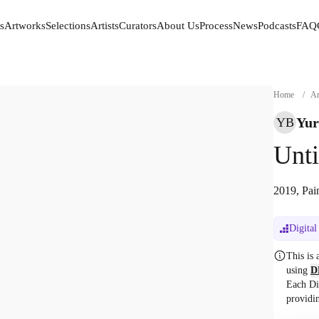
s
Artworks
Selections
Artists
Curators
About Us
Process
News
Podcasts
FAQ
s
Artworks
Selections
Artists
Curators
About Us
Process
News
Podcasts
FAQ
Home
/
Ar
Yur
YB
Unti
2019, Pai
Digital
This is
using
D
Each Di
providi