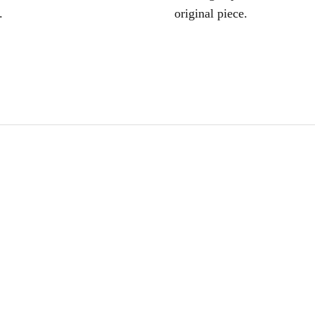
.
original piece.