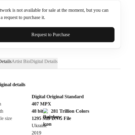
twork is not available for sale at the moment, but you can
a request to purchase it.
ame*
Request to Purchase
etails
Artist Bio
Digital Details
iginal details
Digital Original Standard
n
407
MPX
th
48 bit
281 Trillion Colors
le size
1295 MB
DNG
File
Ukraine
Send Request
2019