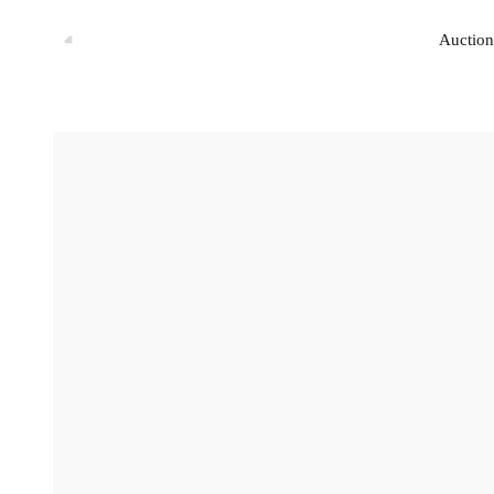
Auction
Auction