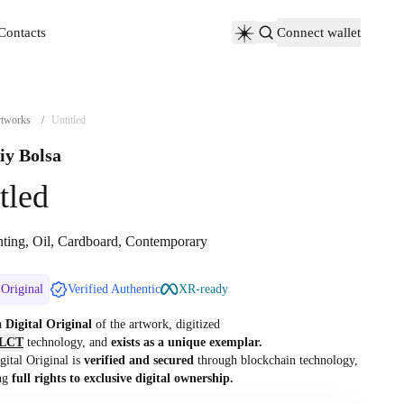
Contacts
Connect wallet
Contacts
tworks
/
Untitled
iy Bolsa
tled
nting, Oil, Cardboard, Contemporary
 Original
Verified Authentic
XR-ready
 a
Digital Original
of the artwork, digitized
LCT
technology, and
exists as a unique exemplar.
gital Original is
verified and secured
through blockchain technology,
ng
full rights to exclusive digital ownership.