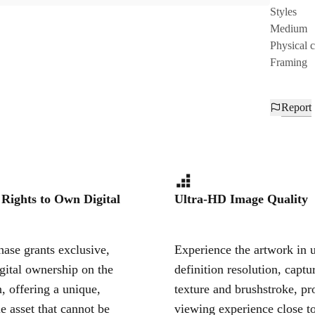
Styles
Medium
Physical 
Framing
Report
 Rights to Own Digital
Ultra-HD Image Quality
ase grants exclusive,
Experience the artwork in u
igital ownership on the
definition resolution, captu
, offering a unique,
texture and brushstroke, pr
le asset that cannot be
viewing experience close to