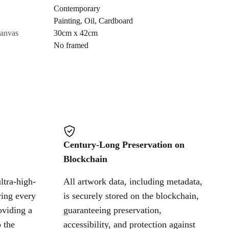
Contemporary
Painting
,
Oil
,
Cardboard
Cancel
canvas
30cm x 42cm
No framed
Century-Long Preservation on
Blockchain
ltra-high-
All artwork data, including metadata,
ring every
is securely stored on the blockchain,
oviding a
guaranteeing preservation,
 the
accessibility, and protection against