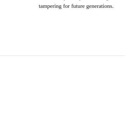
tampering for future generations.