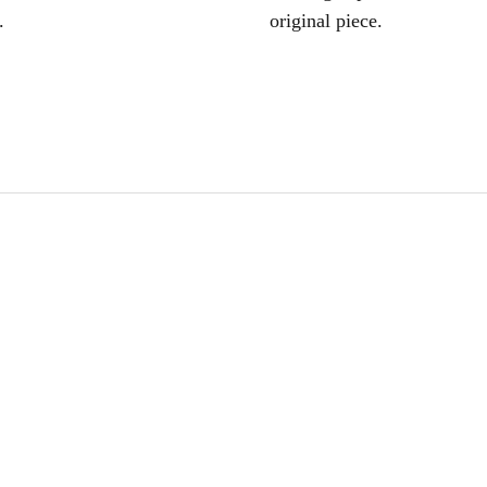
.
original piece.