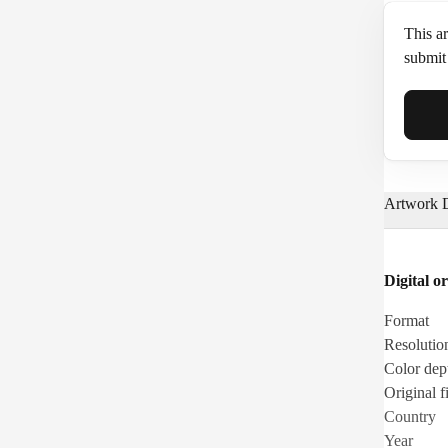
This ar
submit 
Full N
Artwork D
Email*
Digital or
Phone
Format
Resolutio
Color dep
Original fi
Country
Year