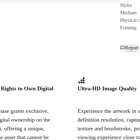
Styles
Medium
Physical 
Framing
Report
 Rights to Own Digital
Ultra-HD Image Quality
ase grants exclusive,
Experience the artwork in u
igital ownership on the
definition resolution, captu
, offering a unique,
texture and brushstroke, pr
le asset that cannot be
viewing experience close to