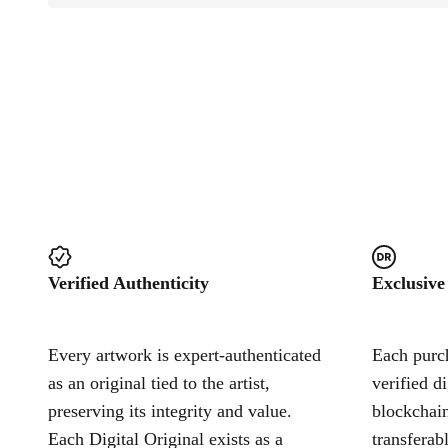
Verified Authenticity
Exclusive
Every artwork is expert-authenticated
Each purch
as an original tied to the artist,
verified d
preserving its integrity and value.
blockchain
Each Digital Original exists as a
transferab