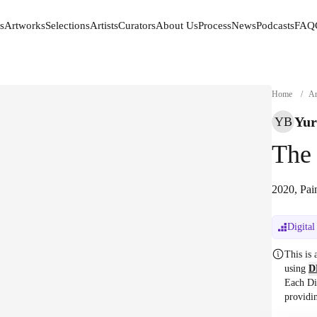
s
Artworks
Selections
Artists
Curators
About Us
Process
News
Podcasts
FAQ
s
Artworks
Selections
Artists
Curators
About Us
Process
News
Podcasts
FAQ
Home
/
Ar
Yur
YB
The
2020, Pai
Digital
This is
using
D
Each Di
providi