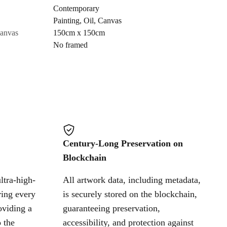
Contemporary
Painting
,
Oil
,
Canvas
Cancel
canvas
150cm x 150cm
No framed
Century-Long Preservation on
Blockchain
ltra-high-
All artwork data, including metadata,
ring every
is securely stored on the blockchain,
oviding a
guaranteeing preservation,
 the
accessibility, and protection against