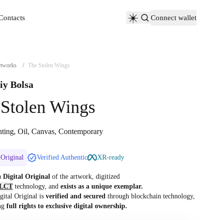
Contacts
Connect wallet
Contacts
tworks
/
The Stolen Wings
iy Bolsa
 Stolen Wings
nting, Oil, Canvas, Contemporary
 Original
Verified Authentic
XR-ready
 a
Digital Original
of the artwork, digitized
LCT
technology, and
exists as a unique exemplar.
gital Original is
verified and secured
through blockchain technology,
ng
full rights to exclusive digital ownership.