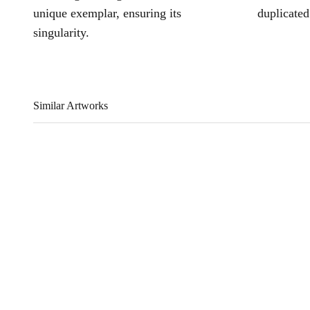
unique exemplar, ensuring its
duplicated
singularity.
Similar Artworks