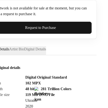
twork is not available for sale at the moment, but you can
a request to purchase it.
ame*
Request to Purchase
etails
Artist Bio
Digital Details
iginal details
Digital Original Standard
n
102
MPX
th
48 bit
281 Trillion Colors
le size
119 MB
DNG
File
Ukraine
Send Request
2020