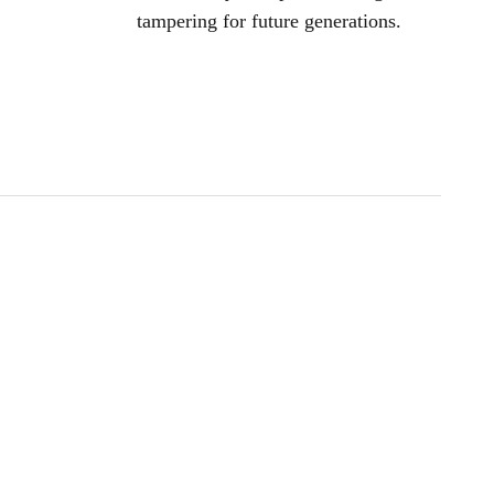
tampering for future generations.