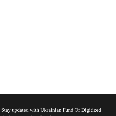
Stay updated with
Ukrainian Fund Of Digitized