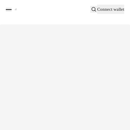
Connect wallet