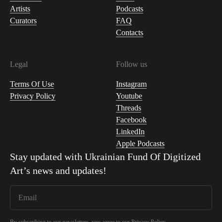
Artists
Podcasts
Curators
FAQ
Contacts
Legal
Follow us
Terms Of Use
Instagram
Privacy Policy
Youtube
Threads
Facebook
LinkedIn
Apple Podcasts
Stay updated with
Ukrainian Fund Of Digitized
Art
’s news and updates!