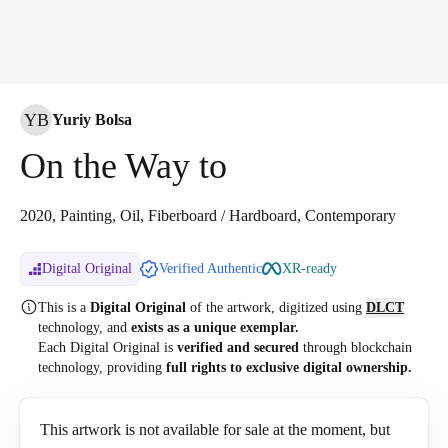
YB
Yuriy Bolsa
On the Way to
2020, Painting, Oil, Fiberboard / Hardboard, Contemporary
Digital Original
Verified Authentic
XR-ready
This is a
Digital Original
of the artwork, digitized
using
DLCT
technology, and
exists as a unique exemplar.
Each Digital Original is
verified and secured
through blockchain
technology, providing
full rights to exclusive digital ownership.
This artwork is not available for sale at the moment, but