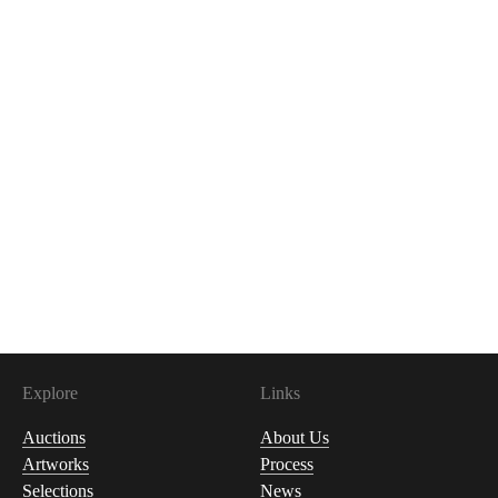
Explore
Links
Auctions
About Us
Artworks
Process
Selections
News