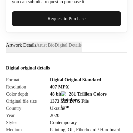
you can submit a request to purchase it.
Full Name*
Request to Purchase
Artwork Details
Artist Bio
Digital Details
Email*
Digital original details
Phone
Format
Digital Original Standard
Resolution
407
MPX
Color depth
48 bit
281 Trillion Colors
Original file size
1373 MB
DNG
File
Country
Ukraine
Send Request
Year
2020
Styles
Contemporary
Medium
Painting
,
Oil
,
Fiberboard / Hardboard
Cancel