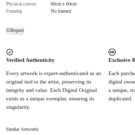
Physical canvas
60cm x 60cm
Framing
No framed
Report
Verified Authenticity
Exclusive R
Every artwork is expert-authenticated as an
Each purchas
original tied to the artist, preserving its
digital owne
integrity and value. Each Digital Original
a unique, tr
exists as a unique exemplar, ensuring its
duplicated.
singularity.
Similar Artworks