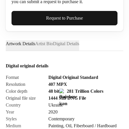
you can submit a request to purchase it.
Full Name*
Request to Purchase
Artwork Details
Artist Bio
Digital Details
Email*
Digital original details
Phone
Format
Digital Original Standard
Resolution
407
MPX
Color depth
48 bit
281 Trillion Colors
Original file size
1444 MB
DNG
File
Country
Ukraine
Send Request
Year
2020
Styles
Contemporary
Medium
Painting
,
Oil
,
Fiberboard / Hardboard
Cancel