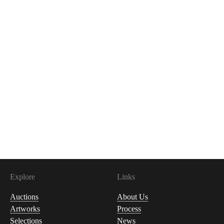
Explore
Links
Auctions
About Us
Artworks
Process
Selections
News