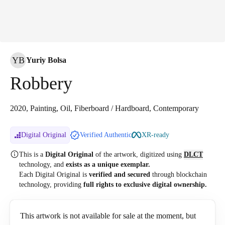
YB
Yuriy Bolsa
Robbery
2020, Painting, Oil, Fiberboard / Hardboard, Contemporary
Digital Original
Verified Authentic
XR-ready
This is a
Digital Original
of the artwork, digitized
using
DLCT
technology, and
exists as a unique exemplar.
Each Digital Original is
verified and secured
through blockchain
technology, providing
full rights to exclusive digital ownership.
This artwork is not available for sale at the moment, but