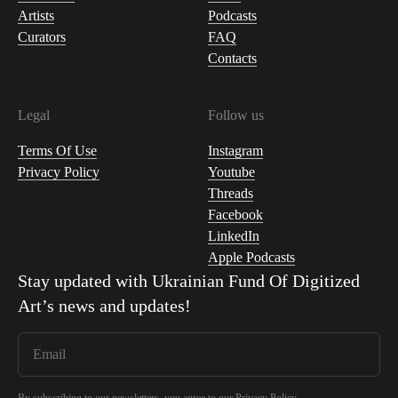
Artists
Podcasts
Curators
FAQ
Contacts
Legal
Follow us
Terms Of Use
Instagram
Privacy Policy
Youtube
Threads
Facebook
LinkedIn
Apple Podcasts
Stay updated with
Ukrainian Fund Of Digitized
Art
’s news and updates!