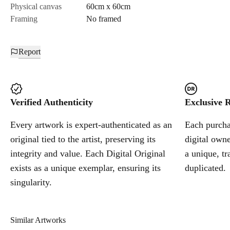
Physical canvas
60cm x 60cm
Framing
No framed
Report
Verified Authenticity
Exclusive R
Every artwork is expert-authenticated as an
Each purchas
original tied to the artist, preserving its
digital owne
integrity and value. Each Digital Original
a unique, tr
exists as a unique exemplar, ensuring its
duplicated.
singularity.
Similar Artworks