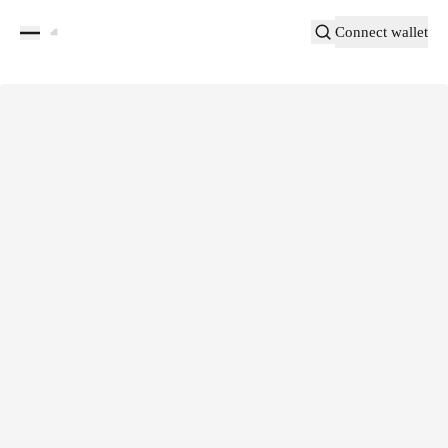
Connect wallet