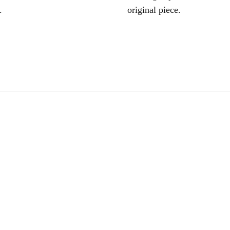
.
original piece.