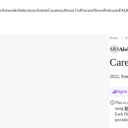
s
Artworks
Selections
Artists
Curators
About Us
Process
News
Podcasts
FAQ
s
Artworks
Selections
Artists
Curators
About Us
Process
News
Podcasts
FAQ
Home
/
Ar
Ale
ABA
Car
2022, Pai
Digital
This is
using
D
Each Di
providi