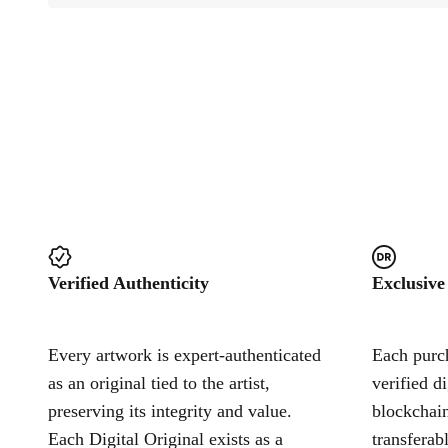
Verified Authenticity
Exclusive
Every artwork is expert-authenticated
Each purch
as an original tied to the artist,
verified d
preserving its integrity and value.
blockchain
Each Digital Original exists as a
transferab