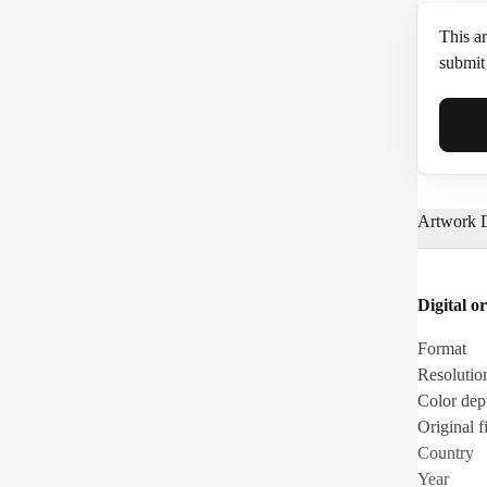
This ar
submit 
Full N
Artwork D
Email*
Digital or
Phone
Format
Resolutio
Color dep
Original fi
Country
Year