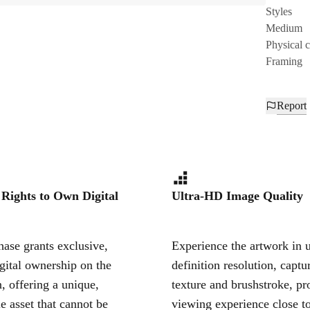
Styles
Medium
Physical 
Framing
Report
 Rights to Own Digital
Ultra-HD Image Quality
ase grants exclusive,
Experience the artwork in u
igital ownership on the
definition resolution, captu
, offering a unique,
texture and brushstroke, pr
le asset that cannot be
viewing experience close to