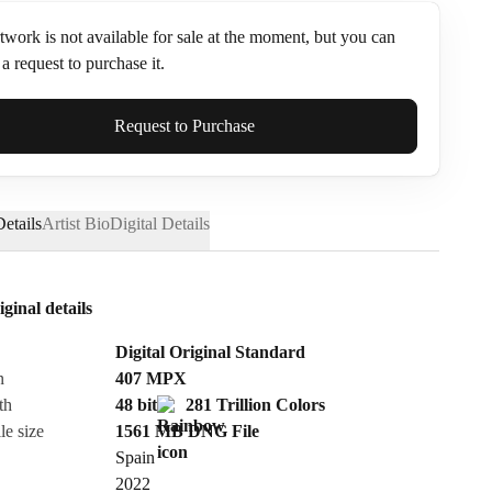
twork is not available for sale at the moment, but you can
a request to purchase it.
ame*
Request to Purchase
etails
Artist Bio
Digital Details
iginal details
Digital Original Standard
n
407
MPX
th
48 bit
281 Trillion Colors
le size
1561 MB
DNG
File
Spain
Send Request
2022