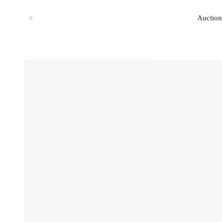
Auction
Auction