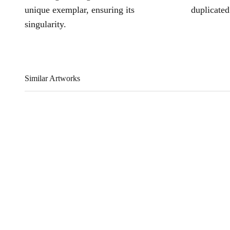
unique exemplar, ensuring its
duplicated
singularity.
Similar Artworks