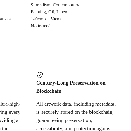
Surrealism
,
Contemporary
Painting
,
Oil
,
Linen
Cancel
canvas
140cm x 150cm
No framed
Century-Long Preservation on
Blockchain
ltra-high-
All artwork data, including metadata,
ring every
is securely stored on the blockchain,
oviding a
guaranteeing preservation,
 the
accessibility, and protection against