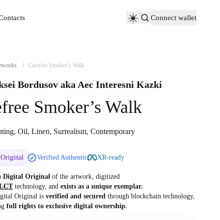
Contacts
Connect wallet
Contacts
tworks
/
Carefree Smoker’s Walk
ksei Bordusov aka Aec Interesni Kazki
efree Smoker’s Walk
nting, Oil, Linen, Surrealism, Contemporary
 Original
Verified Authentic
XR-ready
 a
Digital Original
of the artwork, digitized
LCT
technology, and
exists as a unique exemplar.
gital Original is
verified and secured
through blockchain technology,
ng
full rights to exclusive digital ownership.