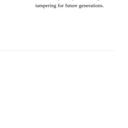
tampering for future generations.