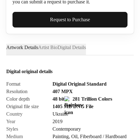
you can submit a request to purchase it.
Full Name*
Request to Purchase
Artwork Details
Artist Bio
Digital Details
Email*
Digital original details
Phone
Format
Digital Original Standard
Resolution
407
MPX
Color depth
48 bit
281 Trillion Colors
Original file size
1405 MB
DNG
File
Country
Ukraine
Send Request
Year
2019
Styles
Contemporary
Medium
Painting
,
Oil
,
Fiberboard / Hardboard
Cancel