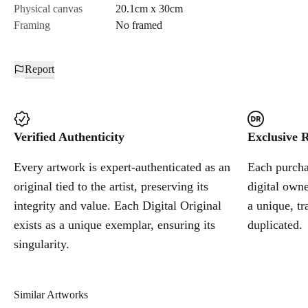
Physical canvas
20.1cm x 30cm
Framing
No framed
Report
Verified Authenticity
Exclusive R
Every artwork is expert-authenticated as an
Each purchas
original tied to the artist, preserving its
digital owne
integrity and value. Each Digital Original
a unique, tr
exists as a unique exemplar, ensuring its
duplicated.
singularity.
Similar Artworks