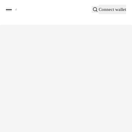
Connect wallet