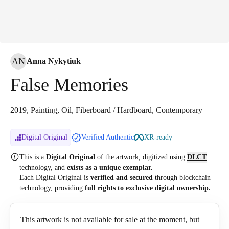
AN
Anna Nykytiuk
False Memories
2019, Painting, Oil, Fiberboard / Hardboard, Contemporary
Digital Original
Verified Authentic
XR-ready
This is a
Digital Original
of the artwork, digitized
using
DLCT
technology, and
exists as a unique exemplar.
Each Digital Original is
verified and secured
through blockchain
technology, providing
full rights to exclusive digital ownership.
This artwork is not available for sale at the moment, but