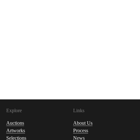
Explore
Links
Auctions
About Us
Artworks
Process
Selections
News