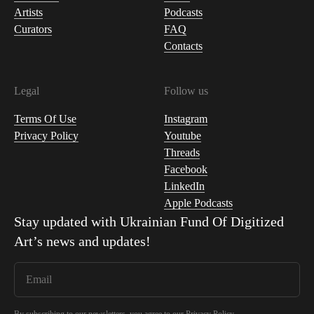
Artists
Podcasts
Curators
FAQ
Contacts
Legal
Follow us
Terms Of Use
Instagram
Privacy Policy
Youtube
Threads
Facebook
LinkedIn
Apple Podcasts
Stay updated with
Ukrainian Fund Of Digitized
Art
’s news and updates!