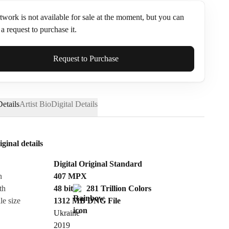
twork is not available for sale at the moment, but you can
a request to purchase it.
ame*
Request to Purchase
etails
Artist Bio
Digital Details
iginal details
Digital Original Standard
n
407
MPX
th
48 bit
281 Trillion Colors
le size
1312 MB
DNG
File
Ukraine
Send Request
2019