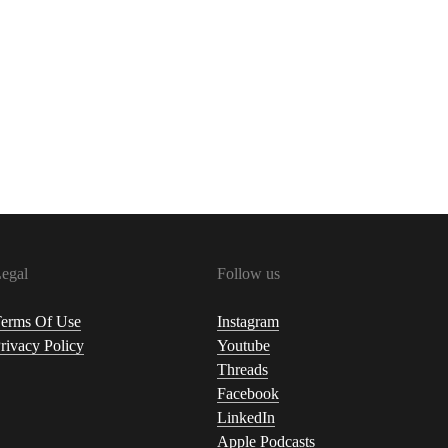
egal
Follow us
erms Of Use
Instagram
rivacy Policy
Youtube
Threads
Facebook
LinkedIn
Apple Podcasts