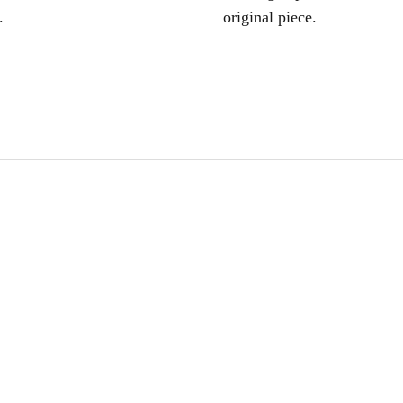
.
original piece.