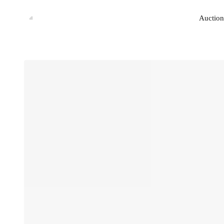
Auction
Auction