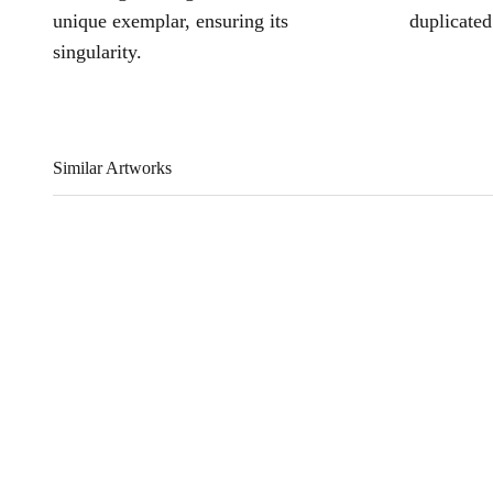
unique exemplar, ensuring its
duplicated
singularity.
Similar Artworks