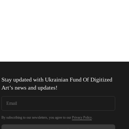
Stay updated with
Ukrainian Fund Of Digitized
Art
’s news and updates!
By subscribing to our newsletters, you agree to our
Privacy Policy
.