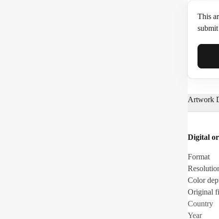
This ar
submit 
Full N
Artwork D
Email*
Digital or
Phone
Format
Resolutio
Color dep
Original fi
Country
Year