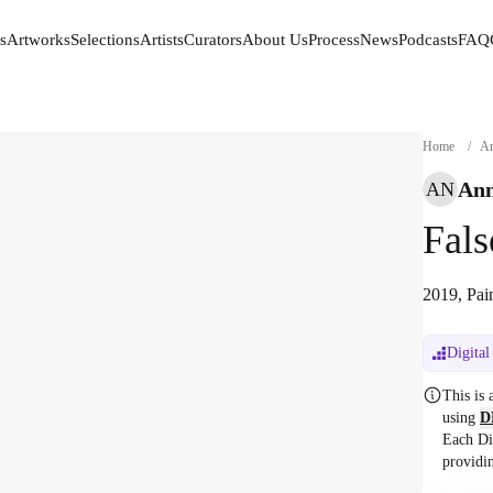
s
Artworks
Selections
Artists
Curators
About Us
Process
News
Podcasts
FAQ
s
Artworks
Selections
Artists
Curators
About Us
Process
News
Podcasts
FAQ
Home
/
Ar
Ann
AN
Fal
2019, Pai
Digital
This is
using
D
Each Di
providi