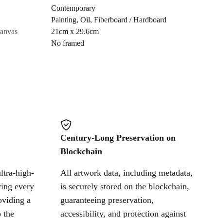
Contemporary
Painting
,
Oil
,
Fiberboard / Hardboard
Cancel
canvas
21cm x 29.6cm
No framed
Century-Long Preservation on
Blockchain
ltra-high-
All artwork data, including metadata,
ring every
is securely stored on the blockchain,
oviding a
guaranteeing preservation,
 the
accessibility, and protection against