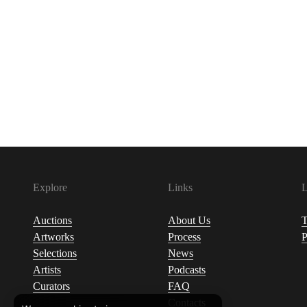
Explore
Links
L
Auctions
About Us
T
Artworks
Process
P
Selections
News
Artists
Podcasts
Curators
FAQ
Contacts