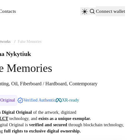
Contacts
Connect wallet
Contacts
tworks
/
False Memories
a Nykytiuk
se Memories
nting, Oil, Fiberboard / Hardboard, Contemporary
 Original
Verified Authentic
XR-ready
 a
Digital Original
of the artwork, digitized
LCT
technology, and
exists as a unique exemplar.
gital Original is
verified and secured
through blockchain technology,
ng
full rights to exclusive digital ownership.