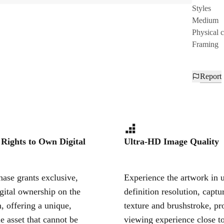
Styles
Medium
Physical 
Framing
Report
 Rights to Own Digital
Ultra-HD Image Quality
ase grants exclusive,
Experience the artwork in u
igital ownership on the
definition resolution, captu
, offering a unique,
texture and brushstroke, pr
le asset that cannot be
viewing experience close to