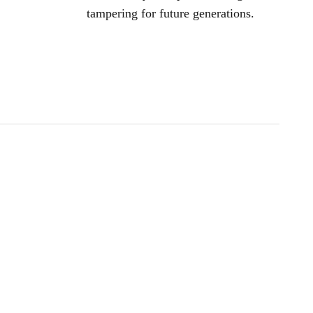
tampering for future generations.