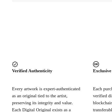
Verified Authenticity
Exclusive
Every artwork is expert-authenticated
Each purch
as an original tied to the artist,
verified d
preserving its integrity and value.
blockchain
Each Digital Original exists as a
transferab