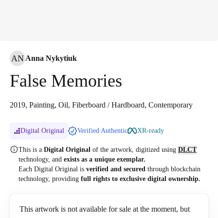
AN
Anna Nykytiuk
False Memories
2019, Painting, Oil, Fiberboard / Hardboard, Contemporary
Digital Original
Verified Authentic
XR-ready
This is a
Digital Original
of the artwork, digitized
using
DLCT
technology, and
exists as a unique exemplar.
Each Digital Original is
verified and secured
through blockchain
technology, providing
full rights to exclusive digital ownership.
This artwork is not available for sale at the moment, but