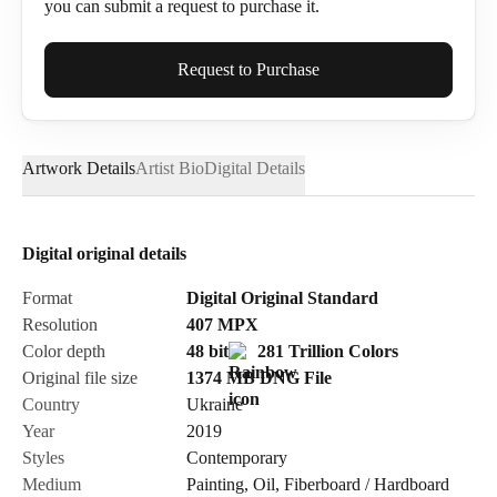
you can submit a request to purchase it.
Full Name*
Request to Purchase
Artwork Details
Artist Bio
Digital Details
Email*
Digital original details
Phone
Format
Digital Original Standard
Resolution
407
MPX
Color depth
48 bit
281 Trillion Colors
Original file size
1374 MB
DNG
File
Country
Ukraine
Send Request
Year
2019
Styles
Contemporary
Medium
Painting
,
Oil
,
Fiberboard / Hardboard
Cancel