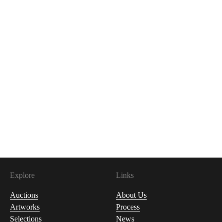
Explore
Links
Auctions
About Us
Artworks
Process
Selections
News