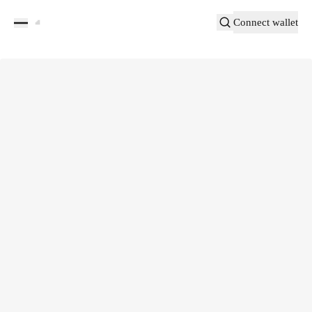
Connect wallet