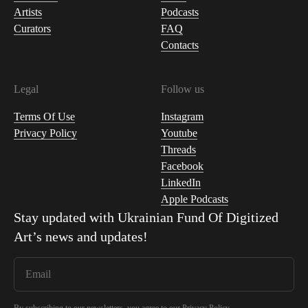
Artists
Podcasts
Curators
FAQ
Contacts
Legal
Follow us
Terms Of Use
Instagram
Privacy Policy
Youtube
Threads
Facebook
LinkedIn
Apple Podcasts
Stay updated with
Ukrainian Fund Of Digitized
Art
’s news and updates!