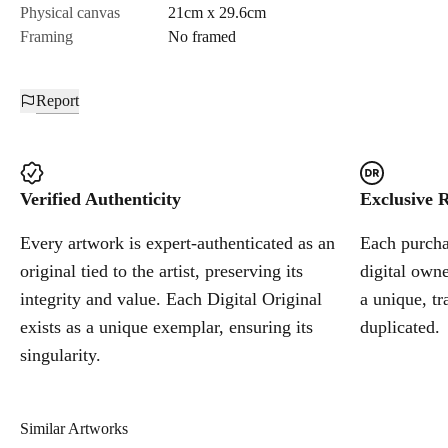
Physical canvas
21cm x 29.6cm
Framing
No framed
Report
Verified Authenticity
Exclusive R
Every artwork is expert-authenticated as an
Each purchas
original tied to the artist, preserving its
digital owne
integrity and value. Each Digital Original
a unique, tr
exists as a unique exemplar, ensuring its
duplicated.
singularity.
Similar Artworks