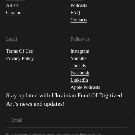
Artists
Podcasts
Curators
FAQ
Contacts
Legal
Follow us
Terms Of Use
Instagram
Privacy Policy
Youtube
Threads
Facebook
LinkedIn
Apple Podcasts
Stay updated with
Ukrainian Fund Of Digitized
Art
’s news and updates!