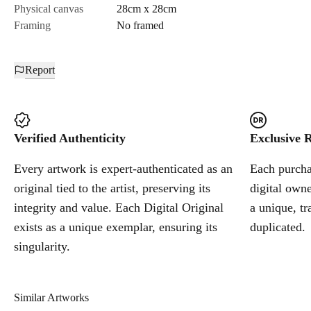
Physical canvas
28cm x 28cm
Framing
No framed
Report
Verified Authenticity
Exclusive R
Every artwork is expert-authenticated as an
Each purchas
original tied to the artist, preserving its
digital owne
integrity and value. Each Digital Original
a unique, tr
exists as a unique exemplar, ensuring its
duplicated.
singularity.
Similar Artworks