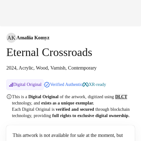
AK
Amaliia Komyz
Eternal Crossroads
2024, Acrylic, Wood, Varnish, Contemporary
Digital Original
Verified Authentic
XR-ready
This is a
Digital Original
of the artwork, digitized
using
DLCT
technology, and
exists as a unique exemplar.
Each Digital Original is
verified and secured
through blockchain
technology, providing
full rights to exclusive digital ownership.
This artwork is not available for sale at the moment, but