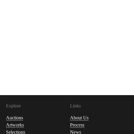
Explore
Links
Auctions
About Us
Artworks
Process
Selections
News