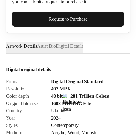
you can submit a request to purchase it.
Full Name*
Request to Purchase
Artwork Details
Artist Bio
Digital Details
Email*
Digital original details
Phone
Format
Digital Original Standard
Resolution
407
MPX
Color depth
48 bit
281 Trillion Colors
Original file size
1608 MB
DNG
File
Country
Ukraine
Send Request
Year
2024
Styles
Contemporary
Medium
Acrylic
,
Wood
,
Varnish
Cancel