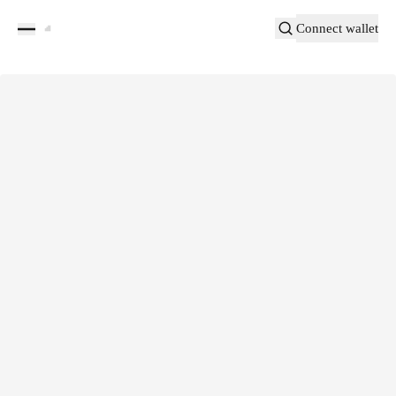
Connect wallet