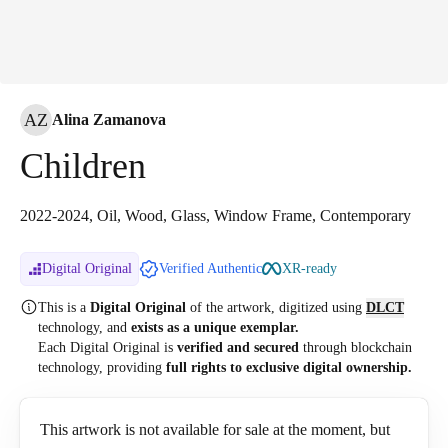
AZ
Alina Zamanova
Children
2022-2024, Oil, Wood, Glass, Window Frame, Contemporary
Digital Original
Verified Authentic
XR-ready
This is a
Digital Original
of the artwork, digitized
using
DLCT
technology, and
exists as a unique exemplar.
Each Digital Original is
verified and secured
through blockchain
technology, providing
full rights to exclusive digital ownership.
This artwork is not available for sale at the moment, but