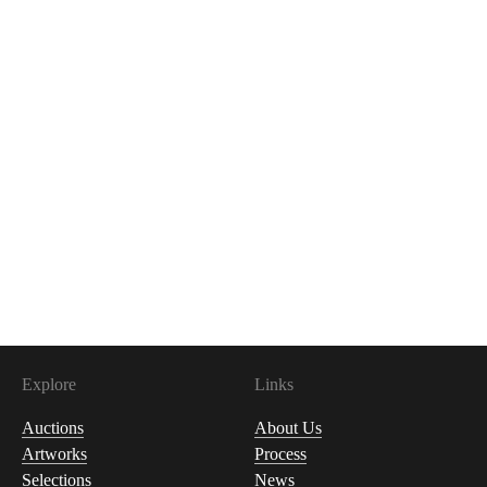
Explore
Links
Auctions
About Us
Artworks
Process
Selections
News