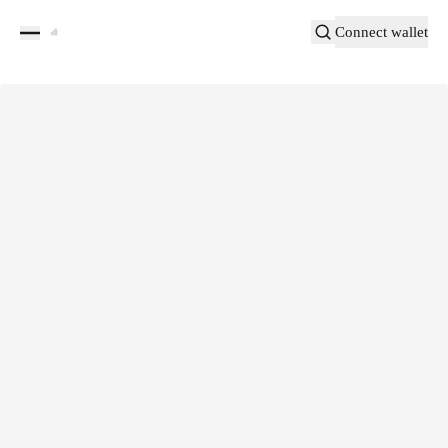
Connect wallet