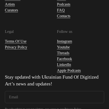
Artists
Podcasts
Curators
FAQ
Contacts
Legal
Follow us
Terms Of Use
Instagram
Privacy Policy
Youtube
Threads
Facebook
LinkedIn
Apple Podcasts
Stay updated with
Ukrainian Fund Of Digitized
Art
’s news and updates!