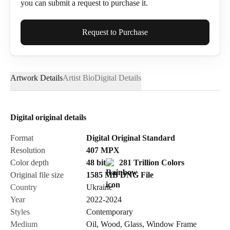
you can submit a request to purchase it.
Full Name*
Request to Purchase
Artwork Details
Artist Bio
Digital Details
Email*
Digital original details
Phone
Format
Digital Original Standard
Resolution
407
MPX
Color depth
48 bit
281 Trillion Colors
Original file size
1585 MB
DNG
File
Country
Ukraine
Send Request
Year
2022-2024
Styles
Contemporary
Medium
Oil
,
Wood
,
Glass
,
Window Frame
Cancel