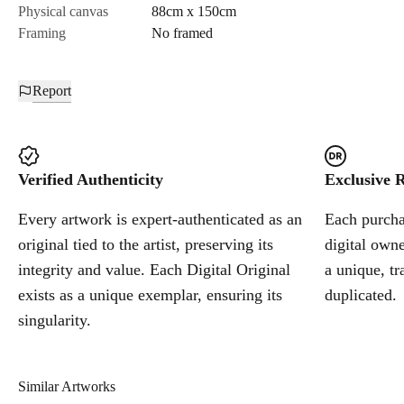
Physical canvas
88cm x 150cm
Framing
No framed
Report
Verified Authenticity
Exclusive R
Every artwork is expert-authenticated as an
Each purchas
original tied to the artist, preserving its
digital owne
integrity and value. Each Digital Original
a unique, tr
exists as a unique exemplar, ensuring its
duplicated.
singularity.
Similar Artworks