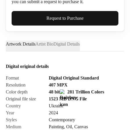
you can submit a request to purchase it.
Full Name*
Request to Purchase
Artwork Details
Artist Bio
Digital Details
Email*
Digital original details
Phone
Format
Digital Original Standard
Resolution
407
MPX
Color depth
48 bit
281 Trillion Colors
Original file size
1523 MB
DNG
File
Country
Ukraine
Send Request
Year
2024
Styles
Contemporary
Medium
Painting
,
Oil
,
Canvas
Cancel