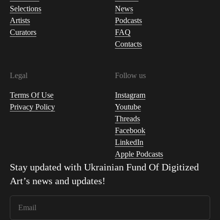
Selections
News
Artists
Podcasts
Curators
FAQ
Contacts
Legal
Follow us
Terms Of Use
Instagram
Privacy Policy
Youtube
Threads
Facebook
LinkedIn
Apple Podcasts
Stay updated with
Ukrainian Fund Of Digitized
Art
’s news and updates!