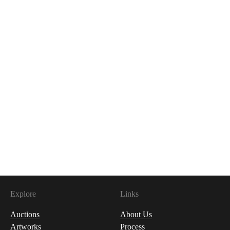
Explore
Links
Auctions
About Us
Artworks
Process