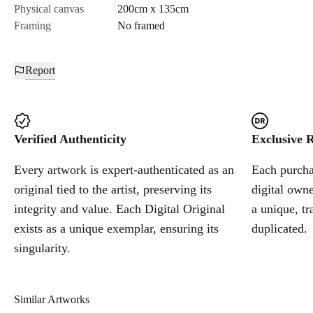
Physical canvas
200cm x 135cm
Framing
No framed
Report
Verified Authenticity
Exclusive R
Every artwork is expert-authenticated as an
Each purchas
original tied to the artist, preserving its
digital owne
integrity and value. Each Digital Original
a unique, tr
exists as a unique exemplar, ensuring its
duplicated.
singularity.
Similar Artworks