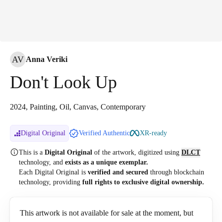
AV
Anna Veriki
Don't Look Up
2024, Painting, Oil, Canvas, Contemporary
Digital Original
Verified Authentic
XR-ready
This is a
Digital Original
of the artwork, digitized
using
DLCT
technology, and
exists as a unique exemplar.
Each Digital Original is
verified and secured
through blockchain
technology, providing
full rights to exclusive digital ownership.
This artwork is not available for sale at the moment, but