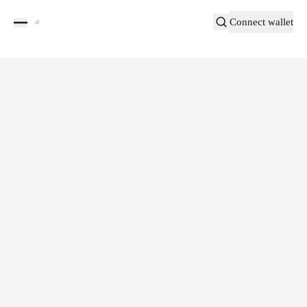
Connect wallet