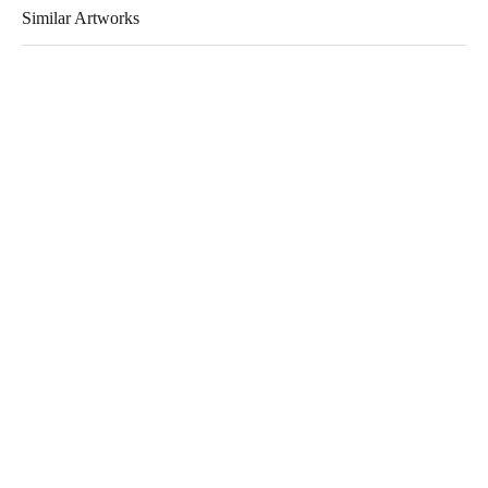
Similar Artworks