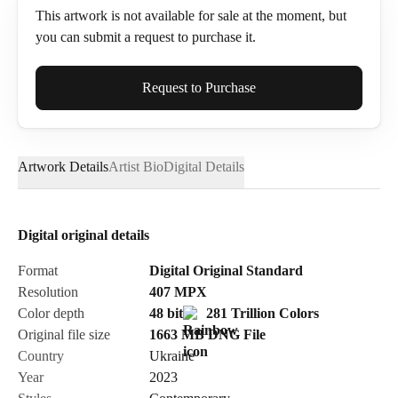
This artwork is not available for sale at the moment, but
you can submit a request to purchase it.
Full Name*
Request to Purchase
Artwork Details
Artist Bio
Digital Details
Email*
Digital original details
Phone
Format
Digital Original Standard
Resolution
407
MPX
Color depth
48 bit
281 Trillion Colors
Original file size
1663 MB
DNG
File
Country
Ukraine
Send Request
Year
2023