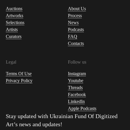
Auctions
About Us
Artworks
Process
Selections
News
Artists
Podcasts
Curators
FAQ
Contacts
Legal
Follow us
Terms Of Use
Instagram
Privacy Policy
Youtube
Threads
Facebook
LinkedIn
Apple Podcasts
Stay updated with
Ukrainian Fund Of Digitized
Art
’s news and updates!