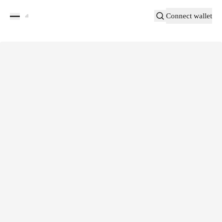
Connect wallet