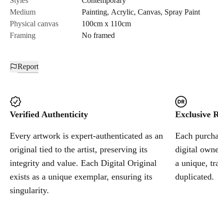
Styles
Contemporary
Medium
Painting
,
Acrylic
,
Canvas
,
Spray Paint
Cancel
Physical canvas
100cm x 110cm
Framing
No framed
Report
Verified Authenticity
Exclusive R
Every artwork is expert-authenticated as an
Each purchas
original tied to the artist, preserving its
digital owne
integrity and value. Each Digital Original
a unique, tr
exists as a unique exemplar, ensuring its
duplicated.
singularity.