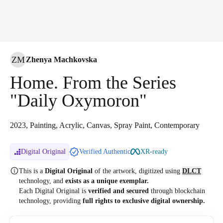
ZM
Zhenya Machkovska
Home. From the Series
"Daily Oxymoron"
2023, Painting, Acrylic, Canvas, Spray Paint, Contemporary
Digital Original
Verified Authentic
XR-ready
This is a
Digital Original
of the artwork, digitized
using
DLCT
technology, and
exists as a unique exemplar.
Each Digital Original is
verified and secured
through blockchain
technology, providing
full rights to exclusive digital ownership.