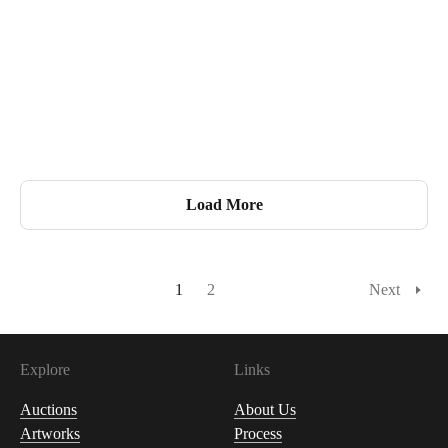
Load More
1
2
Next
Explore
Links
Auctions
About Us
Artworks
Process