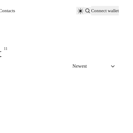
Contacts
Connect wallet
Contacts
t
11
Newest