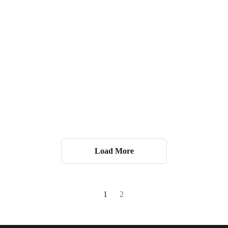
Load More
1
2