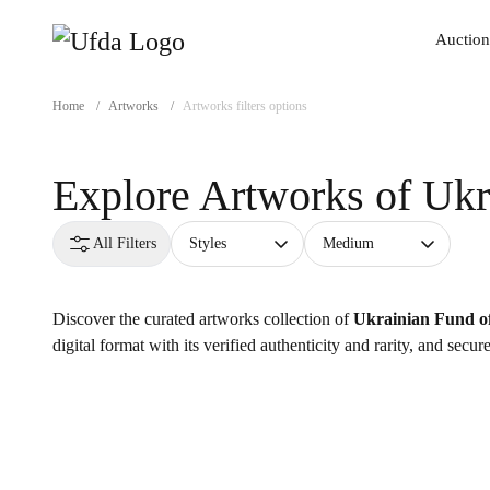
Auction
Auction
Home
/
Artworks
/
Artworks filters options
Explore Artworks of
Ukr
All Filters
Styles
Medium
Discover the curated artworks collection of
Ukrainian Fund of
digital format with its verified authenticity and rarity, and secu