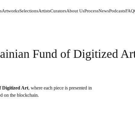
s
Artworks
Selections
Artists
Curators
About Us
Process
News
Podcasts
FAQ
s
Artworks
Selections
Artists
Curators
About Us
Process
News
Podcasts
FAQ
ainian Fund of Digitized Ar
 Digitized Art
, where each piece is presented in
red on the blockchain.