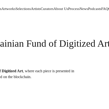
s
Artworks
Selections
Artists
Curators
About Us
Process
News
Podcasts
FAQ
s
Artworks
Selections
Artists
Curators
About Us
Process
News
Podcasts
FAQ
ainian Fund of Digitized Art
 Digitized Art
, where each piece is presented in
red on the blockchain.