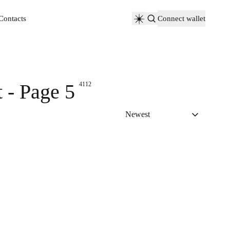
Contacts
Connect wallet
Contacts
 - Page 5
4112
Newest