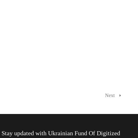
Next
Stay updated with
Ukrainian Fund Of Digitized