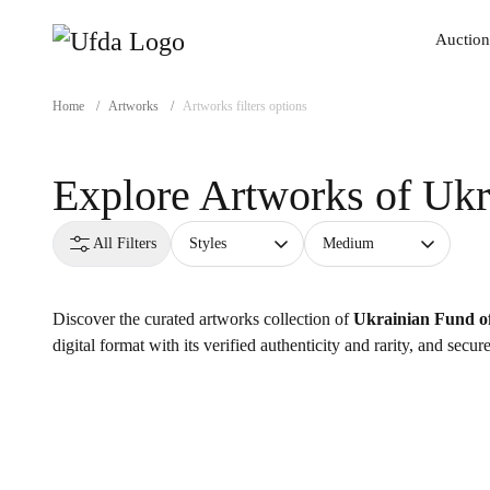
Auction
Auction
Home
/
Artworks
/
Artworks filters options
Explore Artworks of
Ukr
All Filters
Styles
Medium
Discover the curated artworks collection of
Ukrainian Fund of
digital format with its verified authenticity and rarity, and secu