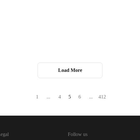
Load More
1
...
4
5
6
...
412
egal
Follow us