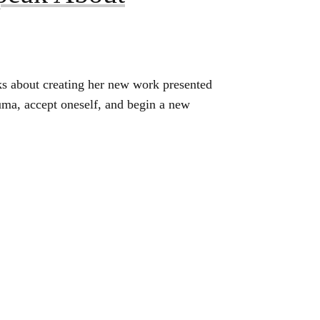
s about creating her new work presented
uma, accept oneself, and begin a new