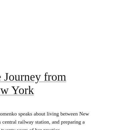
 Journey from
ew York
Khomenko speaks about living between New
central railway station, and preparing a