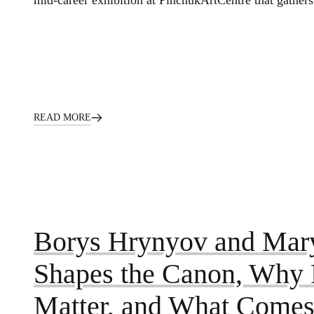
mid-career exhibition at PinchukArtCentre that gathers
READ MORE
Borys Hrynyov and Mar
Shapes the Canon, Why P
Matter, and What Comes