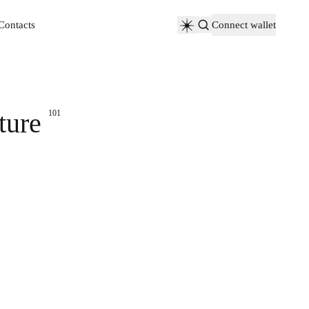
Contacts
Connect wallet
Contacts
ture
101