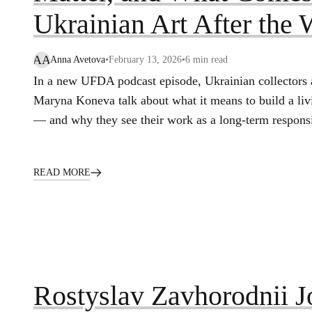
Ukrainian Art After the 
AA
Anna Avetova
•
February 13, 2026
•
6
min read
In a new UFDA podcast episode, Ukrainian collectors
Maryna Koneva talk about what it means to build a livin
— and why they see their work as a long‑term responsib
READ MORE
Rostyslav Zavhorodnii 