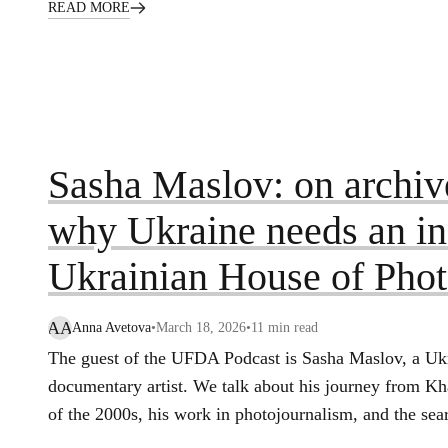
READ MORE
Sasha Maslov: on archive
why Ukraine needs an ins
Ukrainian House of Pho
AA
Anna Avetova
•
March 18, 2026
•
11
min read
The guest of the UFDA Podcast is Sasha Maslov, a Uk
documentary artist. We talk about his journey from K
of the 2000s, his work in photojournalism, and the sea