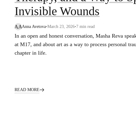
Invisible Wounds
AA
Anna Avetova
•
March 23, 2026
•
7
min read
In an open and honest conversation, Masha Reva speak
at M17, and about art as a way to process personal tra
chapter in life.
READ MORE