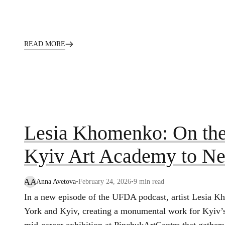
READ MORE
Lesia Khomenko: On the
Kyiv Art Academy to N
AA
Anna Avetova
•
February 24, 2026
•
9
min read
In a new episode of the UFDA podcast, artist Lesia 
York and Kyiv, creating a monumental work for Kyiv’s 