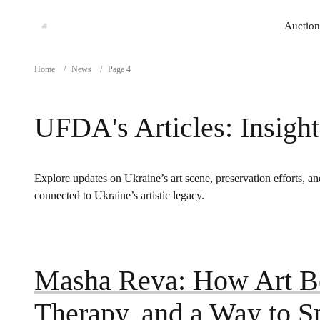
Auction
Auction
Home
/
News
/
Page 4
UFDA's Articles: Insight
Explore updates on Ukraine’s art scene, preservation efforts, and
connected to Ukraine’s artistic legacy.
Masha Reva: How Art B
Therapy, and a Way to 