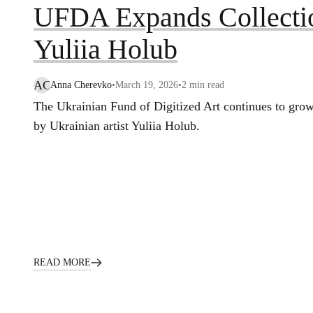
UFDA Expands Collecti
Yuliia Holub
AC
Anna Cherevko
•
March 19, 2026
•
2
min read
The Ukrainian Fund of Digitized Art continues to grow
by Ukrainian artist Yuliia Holub.
READ MORE