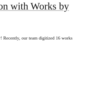
on with Works by
! Recently, our team digitized 16 works