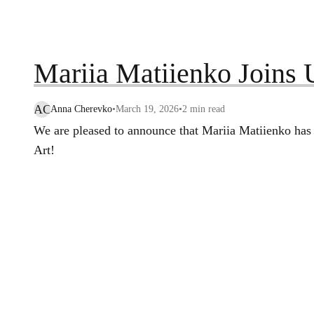
Mariia Matiienko Join
AC
Anna Cherevko
•
March 19, 2026
•
2
min read
We are pleased to announce that Mariia Matiienko has 
Art!