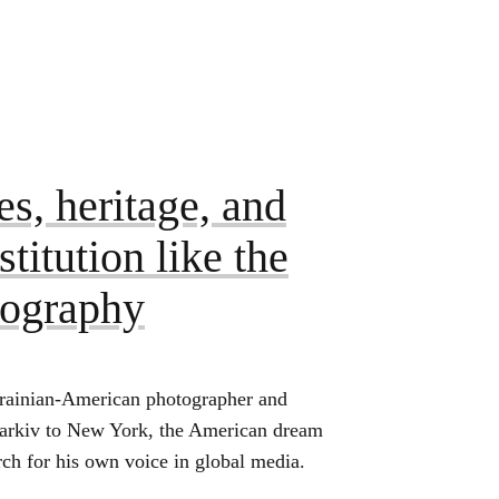
s, heritage, and
titution like the
tography
rainian-American photographer and
harkiv to New York, the American dream
rch for his own voice in global media.