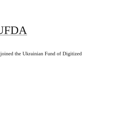
s UFDA
joined the Ukrainian Fund of Digitized