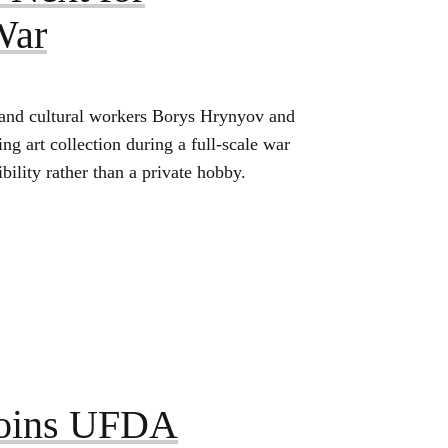
War
 and cultural workers Borys Hrynyov and
g art collection during a full‑scale war
ility rather than a private hobby.
Joins UFDA