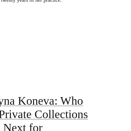
 twenty years of her practice.
yna Koneva: Who
rivate Collections
 Next for