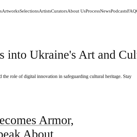
s
Artworks
Selections
Artists
Curators
About Us
Process
News
Podcasts
FAQ
s
Artworks
Selections
Artists
Curators
About Us
Process
News
Podcasts
FAQ
s into Ukraine's Art and Cul
 the role of digital innovation in safeguarding cultural heritage. Stay
ecomes Armor,
Speak About