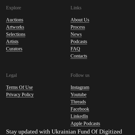
Explore
Links
Auctions
About Us
Artworks
Process
Selections
News
Artists
Podcasts
Curators
FAQ
Contacts
Legal
Follow us
Terms Of Use
Instagram
Privacy Policy
Youtube
Threads
Facebook
LinkedIn
Apple Podcasts
Stay updated with
Ukrainian Fund Of Digitized