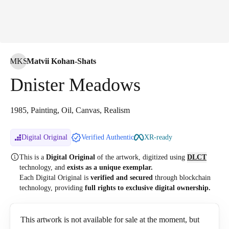
MKS
Matvii Kohan-Shats
Dnister Meadows
1985, Painting, Oil, Canvas, Realism
Digital Original
Verified Authentic
XR-ready
This is a
Digital Original
of the artwork, digitized
using
DLCT
technology, and
exists as a unique exemplar.
Each Digital Original is
verified and secured
through blockchain
technology, providing
full rights to exclusive digital ownership.
This artwork is not available for sale at the moment, but