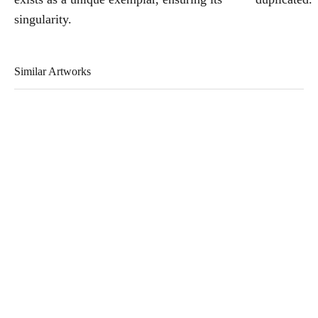
singularity.
Similar Artworks