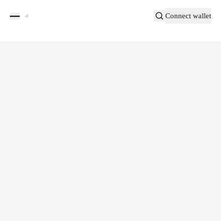
Connect wallet