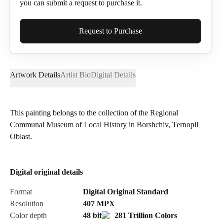
you can submit a request to purchase it.
Full Name*
Request to Purchase
Artwork Details
Artist Bio
Digital Details
Email*
This painting belongs to the collection of the Regional
Communal Museum of Local History in Borshchiv, Ternopil
Phone
Oblast.
Digital original details
Send Request
Format
Digital Original Standard
Resolution
407
MPX
Color depth
48 bit
281 Trillion Colors
Cancel