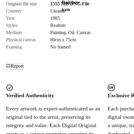
Original file size
1555 MB
DNG
File
Country
Ukraine
Year
1985
Styles
Realism
Medium
Painting
,
Oil
,
Canvas
Physical canvas
80cm x 75cm
Framing
No framed
Report
Verified Authenticity
Exclusive R
Every artwork is expert-authenticated as an
Each purchas
original tied to the artist, preserving its
digital owne
integrity and value. Each Digital Original
a unique, tr
exists as a unique exemplar, ensuring its
duplicated.