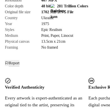
Resolution
407
MPX
Color depth
48 bit
281 Trillion Colors
Cancel
Original file size
1702 MB
DNG
File
Country
Ukraine
Year
1975
Styles
Epic Realism
Medium
Print
,
Paper
,
Linocut
Physical canvas
13.5cm x 21cm
Framing
No framed
Report
Verified Authenticity
Exclusive R
Every artwork is expert-authenticated as an
Each purchas
original tied to the artist, preserving its
digital owne