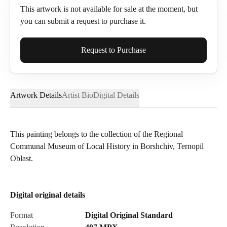
This artwork is not available for sale at the moment, but
you can submit a request to purchase it.
Full Name*
Request to Purchase
Artwork Details
Artist Bio
Digital Details
Email*
This painting belongs to the collection of the Regional
Communal Museum of Local History in Borshchiv, Ternopil
Phone
Oblast.
Digital original details
Send Request
Format
Digital Original Standard