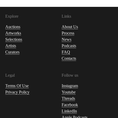
Explore
Links
Auctions
About Us
Artworks
Process
Selections
News
Artists
Podcasts
Curators
FAQ
Contacts
Legal
Follow us
Terms Of Use
Instagram
Privacy Policy
Youtube
Threads
Facebook
LinkedIn
Apple Podcasts