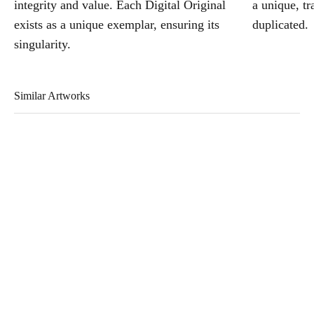
integrity and value. Each Digital Original
a unique, tr
exists as a unique exemplar, ensuring its
duplicated.
singularity.
Similar Artworks