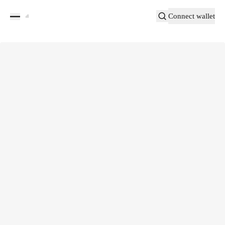
Connect wallet