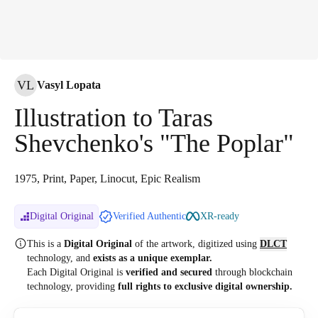
VL
Vasyl Lopata
Illustration to Taras
Shevchenko's "The Poplar"
1975, Print, Paper, Linocut, Epic Realism
Digital Original
Verified Authentic
XR-ready
This is a
Digital Original
of the artwork, digitized
using
DLCT
technology, and
exists as a unique exemplar.
Each Digital Original is
verified and secured
through blockchain
technology, providing
full rights to exclusive digital ownership.